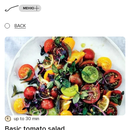
МЕНЮ
BACK
up to 30 min
Basic tomato salad