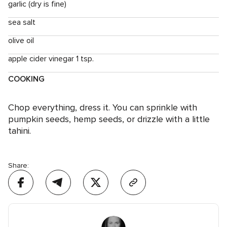
garlic (dry is fine)
sea salt
olive oil
apple cider vinegar 1 tsp.
COOKING
Chop everything, dress it. You can sprinkle with
pumpkin seeds, hemp seeds, or drizzle with a little
tahini.
Share: