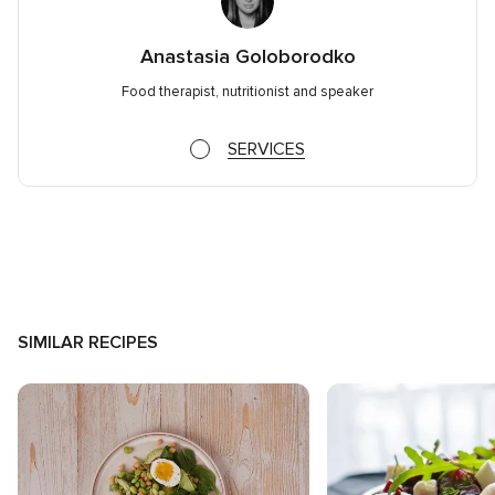
Anastasia Goloborodko
Food therapist, nutritionist and speaker
SERVICES
SIMILAR RECIPES