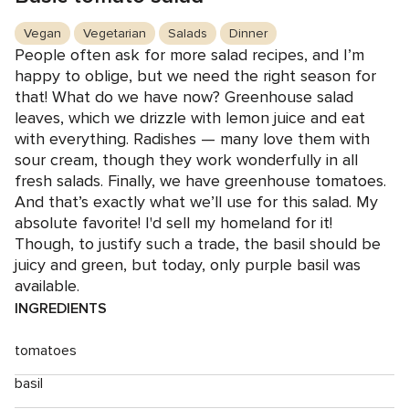
Vegan
Vegetarian
Salads
Dinner
People often ask for more salad recipes, and I’m
happy to oblige, but we need the right season for
that! What do we have now? Greenhouse salad
leaves, which we drizzle with lemon juice and eat
with everything. Radishes — many love them with
sour cream, though they work wonderfully in all
fresh salads. Finally, we have greenhouse tomatoes.
And that’s exactly what we’ll use for this salad. My
absolute favorite! I'd sell my homeland for it!
Though, to justify such a trade, the basil should be
juicy and green, but today, only purple basil was
available.
INGREDIENTS
tomatoes
basil