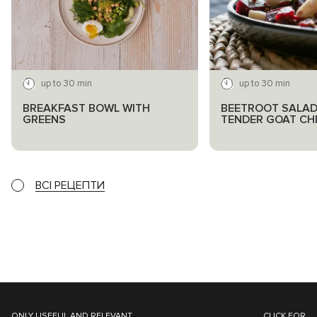
up to 30 min
up to 30 min
BREAKFAST BOWL WITH
BEETROOT SALAD
GREENS
TENDER GOAT CH
ВСІ РЕЦЕПТИ
ONLY USEFUL AND RELEVANT
CLICK FOR