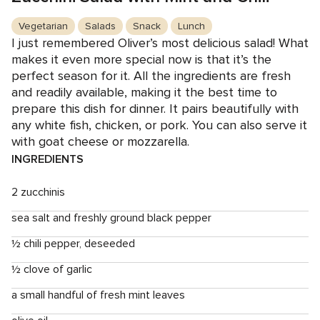
Vegetarian
Salads
Snack
Lunch
I just remembered Oliver’s most delicious salad! What
makes it even more special now is that it’s the
perfect season for it. All the ingredients are fresh
and readily available, making it the best time to
prepare this dish for dinner. It pairs beautifully with
any white fish, chicken, or pork. You can also serve it
with goat cheese or mozzarella.
INGREDIENTS
2 zucchinis
sea salt and freshly ground black pepper
½ chili pepper, deseeded
½ clove of garlic
a small handful of fresh mint leaves