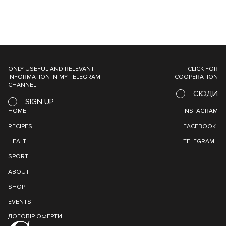
ONLY USEFUL AND RELEVANT
CLICK FOR
INFORMATION IN MY TELEGRAM
COOPERATION
CHANNEL
СЮДИ
SIGN UP
HOME
INSTAGRAM
RECIPES
FACEBOOK
HEALTH
TELEGRAM
SPORT
ABOUT
SHOP
EVENTS
ДОГОВІР ОФЕРТИ