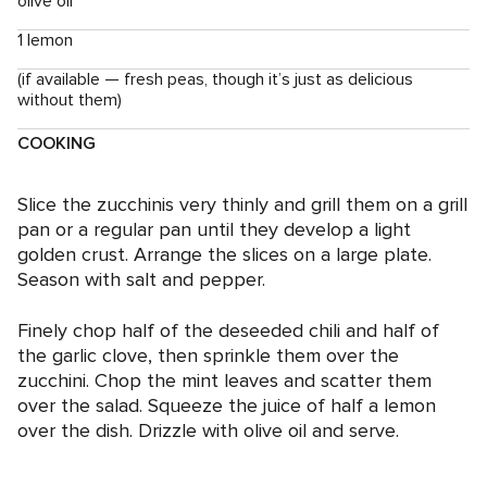
olive oil
1 lemon
(if available — fresh peas, though it’s just as delicious
without them)
COOKING
Slice the zucchinis very thinly and grill them on a grill
pan or a regular pan until they develop a light
golden crust. Arrange the slices on a large plate.
Season with salt and pepper.
Finely chop half of the deseeded chili and half of
the garlic clove, then sprinkle them over the
zucchini. Chop the mint leaves and scatter them
over the salad. Squeeze the juice of half a lemon
over the dish. Drizzle with olive oil and serve.