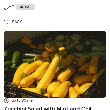
МЕНЮ
BACK
up to 30 min
Zucchini Salad with Mint and Chili