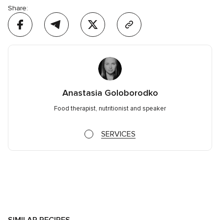
Share:
Anastasia Goloborodko
Food therapist, nutritionist and speaker
SERVICES