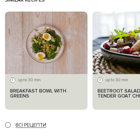
SIMILAR RECIPES
up to 30 min
up to 30 min
BREAKFAST BOWL WITH
BEETROOT SALAD
GREENS
TENDER GOAT CH
ВСІ РЕЦЕПТИ