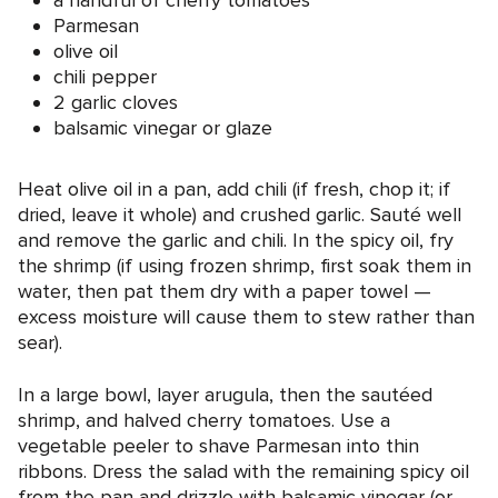
a handful of cherry tomatoes
Parmesan
olive oil
chili pepper
2 garlic cloves
balsamic vinegar or glaze
Heat olive oil in a pan, add chili (if fresh, chop it; if
dried, leave it whole) and crushed garlic. Sauté well
and remove the garlic and chili. In the spicy oil, fry
the shrimp (if using frozen shrimp, first soak them in
water, then pat them dry with a paper towel —
excess moisture will cause them to stew rather than
sear).
In a large bowl, layer arugula, then the sautéed
shrimp, and halved cherry tomatoes. Use a
vegetable peeler to shave Parmesan into thin
ribbons. Dress the salad with the remaining spicy oil
from the pan and drizzle with balsamic vinegar (or