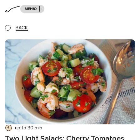
МЕНЮ
BACK
up to 30 min
Two Light Salads: Cherry Tomatoes,