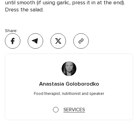
until smooth (if using garlic, press it in at the end).
Dress the salad.
Share:
Anastasia Goloborodko
Food therapist, nutritionist and speaker
SERVICES