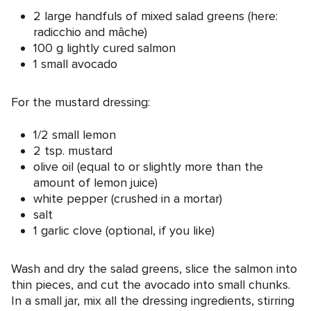
2 large handfuls of mixed salad greens (here:
radicchio and mâche)
100 g lightly cured salmon
1 small avocado
For the mustard dressing:
1/2 small lemon
2 tsp. mustard
olive oil (equal to or slightly more than the
amount of lemon juice)
white pepper (crushed in a mortar)
salt
1 garlic clove (optional, if you like)
Wash and dry the salad greens, slice the salmon into
thin pieces, and cut the avocado into small chunks.
In a small jar, mix all the dressing ingredients, stirring