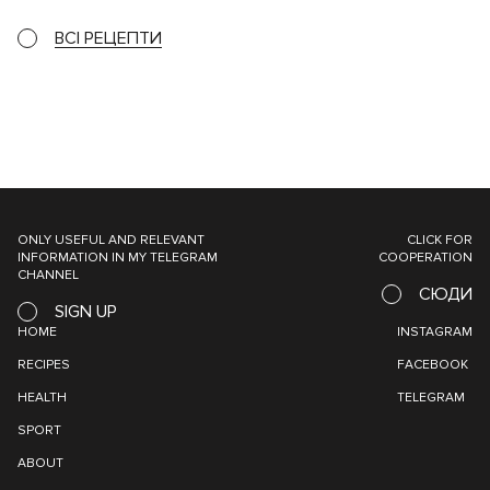
ВСІ РЕЦЕПТИ
ONLY USEFUL AND RELEVANT
CLICK FOR
INFORMATION IN MY TELEGRAM
COOPERATION
CHANNEL
СЮДИ
SIGN UP
HOME
INSTAGRAM
RECIPES
FACEBOOK
HEALTH
TELEGRAM
SPORT
ABOUT