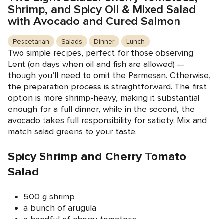
Shrimp, and Spicy Oil & Mixed Salad
with Avocado and Cured Salmon
Pescetarian
Salads
Dinner
Lunch
Two simple recipes, perfect for those observing
Lent (on days when oil and fish are allowed) —
though you’ll need to omit the Parmesan. Otherwise,
the preparation process is straightforward. The first
option is more shrimp-heavy, making it substantial
enough for a full dinner, while in the second, the
avocado takes full responsibility for satiety. Mix and
match salad greens to your taste.
Spicy Shrimp and Cherry Tomato
Salad
500 g shrimp
a bunch of arugula