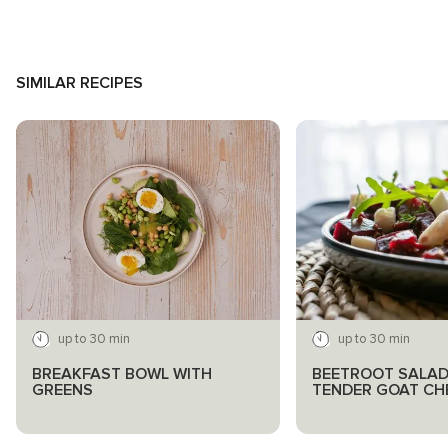
SIMILAR RECIPES
up to 30 min
up to 30 min
BREAKFAST BOWL WITH
BEETROOT SALAD
GREENS
TENDER GOAT CH