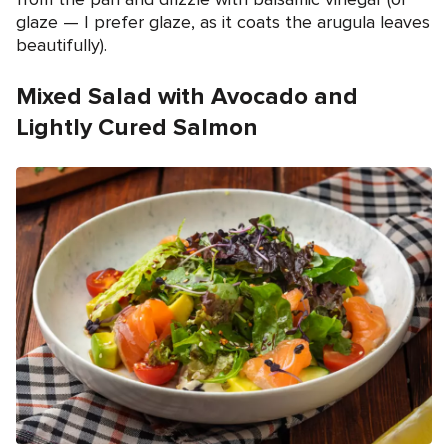
glaze — I prefer glaze, as it coats the arugula leaves
beautifully).
Mixed Salad with Avocado and
Lightly Cured Salmon