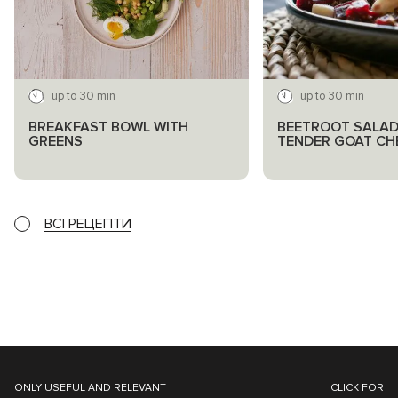
up to 30 min
up to 30 min
BREAKFAST BOWL WITH
BEETROOT SALAD
GREENS
TENDER GOAT CH
ВСІ РЕЦЕПТИ
ONLY USEFUL AND RELEVANT
CLICK FOR