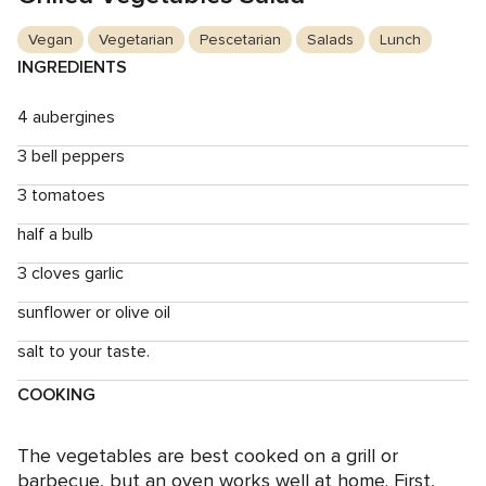
Vegan
Vegetarian
Pescetarian
Salads
Lunch
INGREDIENTS
4 aubergines
3 bell peppers
3 tomatoes
half a bulb
3 cloves garlic
sunflower or olive oil
salt to your taste.
COOKING
The vegetables are best cooked on a grill or
barbecue, but an oven works well at home. First,