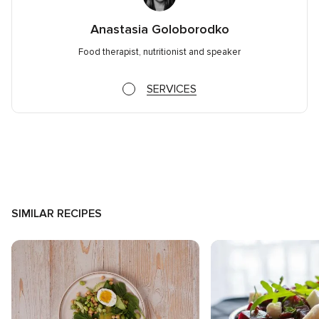
Anastasia Goloborodko
Food therapist, nutritionist and speaker
SERVICES
SIMILAR RECIPES