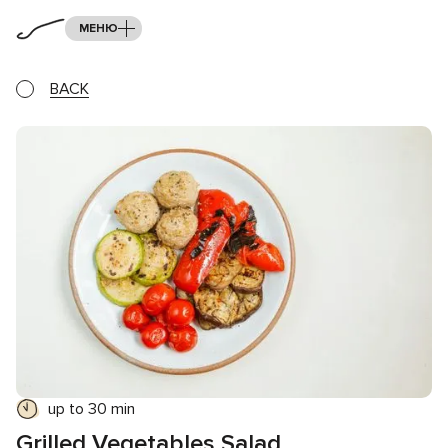
МЕНЮ
BACK
up to 30 min
Grilled Vegetables Salad