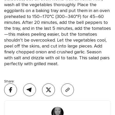
wash all the vegetables thoroughly. Place the
eggplants on a baking tray and put them in an oven
preheated to 150–170°C (300–340°F) for 45–60
minutes. After 20 minutes, add the bell peppers to
the tray, and in the last 5 minutes, add the tomatoes
—this makes peeling easier, but the tomatoes
shouldn’t be overcooked. Let the vegetables cool,
peel off the skins, and cut into large pieces. Add
finely chopped onion and crushed garlic. Season
with salt and drizzle with oil to taste. This salad pairs
perfectly with grilled meat.
Share: