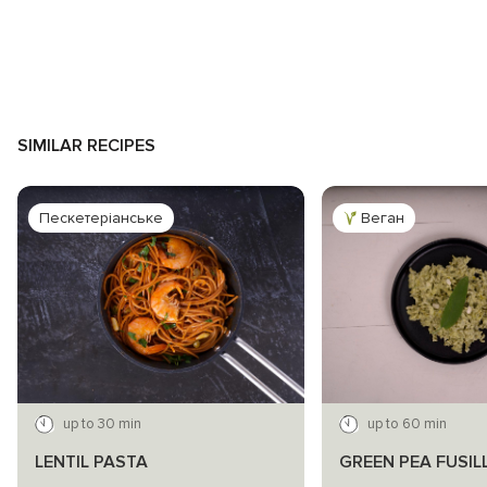
SIMILAR RECIPES
Пескетеріанське
Веган
up to 30 min
up to 60 min
LENTIL PASTA
GREEN PEA FUSIL