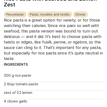
Zest
Pescetarian
Pasta, noodles and risotto
Dinner
Rice pasta is a great option for variety, or for those
watching their calories. Since rice pairs so well with
seafood, this pasta version was bound to turn out
delicious — and it did. It’s best to choose pasta with
twists or ridges, like fusilli, penne, or rigatoni, so the
sauce can cling to it. That’s important for any pasta,
but especially for rice pasta since it’s quite neutral in
taste.
INGREDIENTS
300 g rice paste
2 tbsp tomato paste
zest of 1/2 lemon
4 cloves garlic