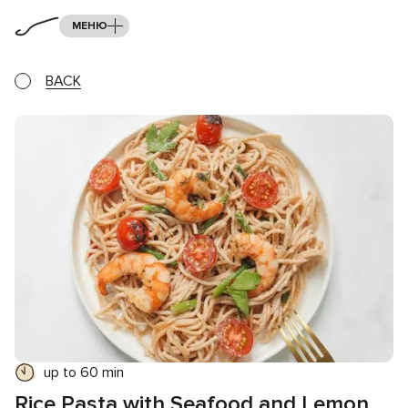
МЕНЮ
BACK
up to 60 min
Rice Pasta with Seafood and Lemon