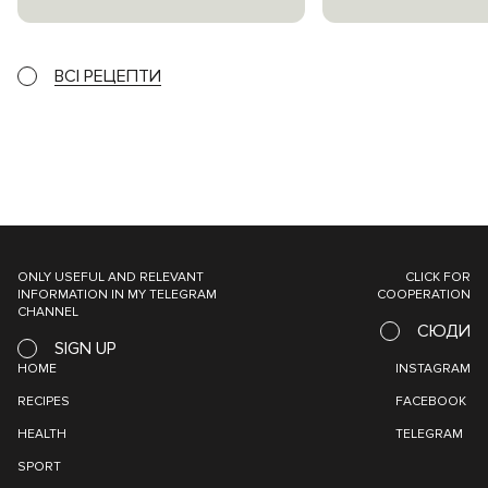
ВСІ РЕЦЕПТИ
ONLY USEFUL AND RELEVANT
CLICK FOR
INFORMATION IN MY TELEGRAM
COOPERATION
CHANNEL
СЮДИ
SIGN UP
HOME
INSTAGRAM
RECIPES
FACEBOOK
HEALTH
TELEGRAM
SPORT