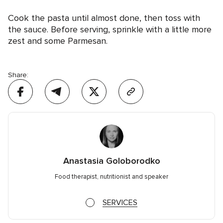
Cook the pasta until almost done, then toss with
the sauce. Before serving, sprinkle with a little more
zest and some Parmesan.
Share:
Anastasia Goloborodko
Food therapist, nutritionist and speaker
SERVICES