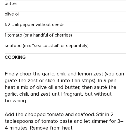
butter
olive oil
1/2 chili pepper without seeds
1 tomato (or a handful of cherries)
seafood (mix “sea cocktail” or separately)
COOKING
Finely chop the garlic, chili, and lemon zest (you can
grate the zest or slice it into thin strips). In a pan,
heat a mix of olive oil and butter, then sauté the
garlic, chili, and zest until fragrant, but without
browning.
Add the chopped tomato and seafood. Stir in 2
tablespoons of tomato paste and let simmer for 3–
4 minutes. Remove from heat.