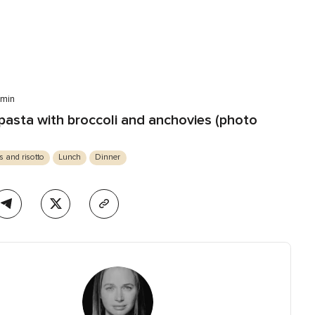
 min
asta with broccoli and anchovies (photo
s and risotto
Lunch
Dinner