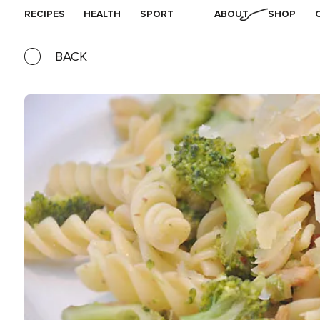
RECIPES
HEALTH
SPORT
ABOUT
SHOP
BACK