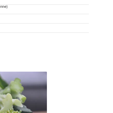
enne)