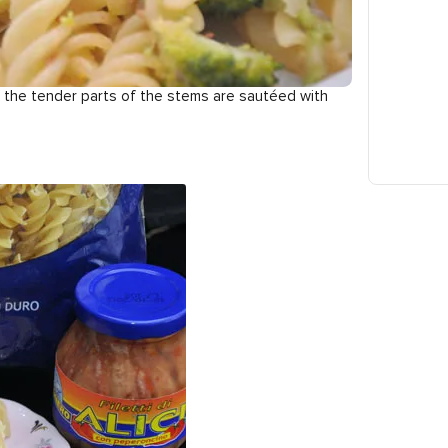
le the tender parts of the stems are sautéed with