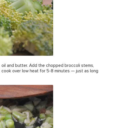
ve oil and butter. Add the chopped broccoli stems,
and cook over low heat for 5-8 minutes — just as long