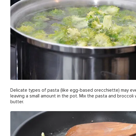
Delicate types of pasta (like egg-based orecchiette) may eve
leaving a small amount in the pot. Mix the pasta and broccoli
butter.