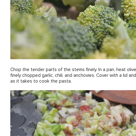
Chop the tender parts of the stems finely. In a pan, heat oli
finely chopped garlic, chili, and anchovies. Cover with a lid 
as it takes to cook the pasta.