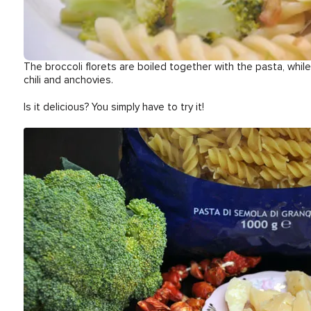
The broccoli florets are boiled together with the pasta, whi
chili and anchovies.
Is it delicious? You simply have to try it!