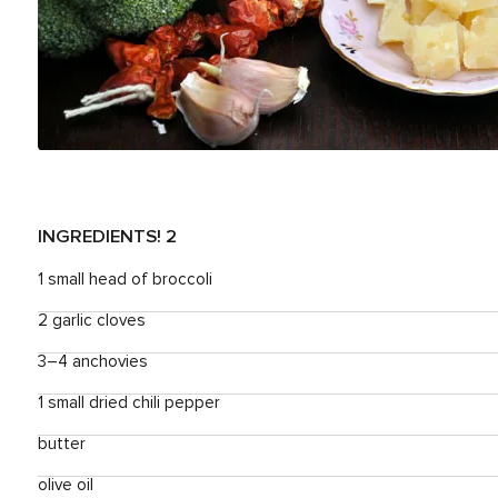
INGREDIENTS
! 2
1 small head of broccoli
2 garlic cloves
3–4 anchovies
1 small dried chili pepper
butter
olive oil