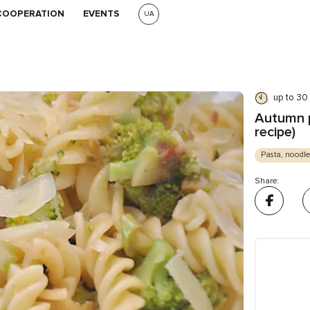
COOPERATION
EVENTS
UA
up to 30
Autumn p
recipe)
Pasta, noodle
Share: