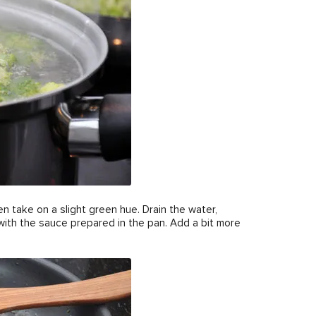
n take on a slight green hue. Drain the water,
 with the sauce prepared in the pan. Add a bit more