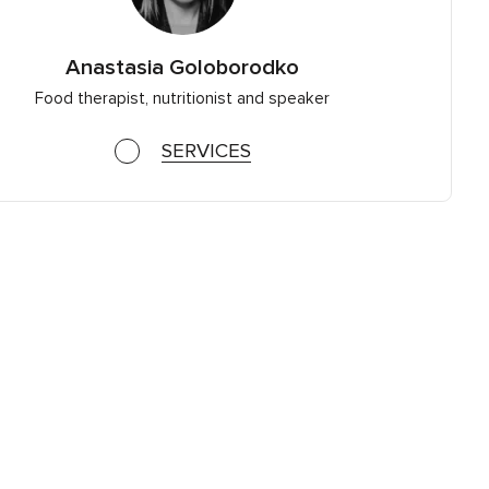
Anastasia Goloborodko
Food therapist, nutritionist and speaker
SERVICES