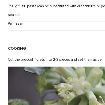
250 g fusilli pasta (can be substituted with orecchiette or p
sea salt
Parmesan
COOKING
Cut the broccoli florets into 2-3 pieces and set them aside.