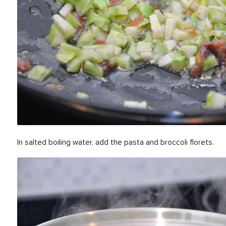
In salted boiling water, add the pasta and broccoli florets.