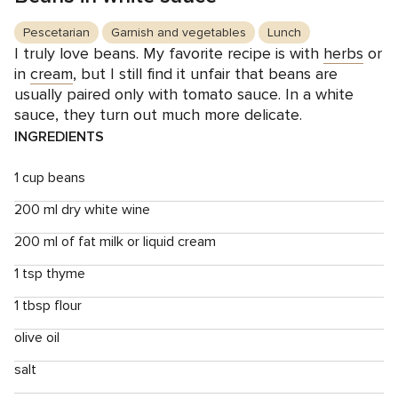
Pescetarian
Garnish and vegetables
Lunch
I truly love beans. My favorite recipe is with
herbs
or
in
cream
, but I still find it unfair that beans are
usually paired only with tomato sauce. In a white
sauce, they turn out much more delicate.
INGREDIENTS
1 cup beans
200 ml dry white wine
200 ml of fat milk or liquid cream
1 tsp thyme
1 tbsp flour
olive oil
salt