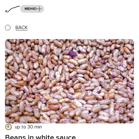
МЕНЮ
BACK
up to 30 min
Beans in white sauce