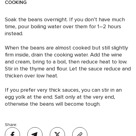
COOKING
Soak the beans overnight. If you don’t have much
time, pour boiling water over them for 1–2 hours
instead.
When the beans are almost cooked but still slightly
firm inside, drain the cooking water. Add the wine
and cream, bring to a boil, then reduce heat to low.
Stir in the thyme and flour. Let the sauce reduce and
thicken over low heat.
If you prefer very thick sauces, you can stir in an
egg yolk at the end. Salt only at the very end,
otherwise the beans will become tough.
Share: