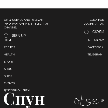
ONLY USEFUL AND RELEVANT
CLICK FOR
INFORMATION IN MY TELEGRAM
COOPERATION
CHANNEL
СЮДИ
SIGN UP
HOME
INSTAGRAM
RECIPES
FACEBOOK
HEALTH
TELEGRAM
SPORT
ABOUT
SHOP
EVENTS
ДОГОВІР ОФЕРТИ