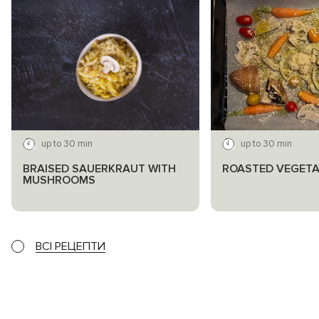
up to 30 min
up to 30 min
BRAISED SAUERKRAUT WITH
ROASTED VEGETA
MUSHROOMS
ВСІ РЕЦЕПТИ