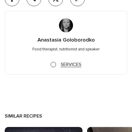
Anastasia Goloborodko
Food therapist, nutritionist and speaker
SERVICES
SIMILAR RECIPES