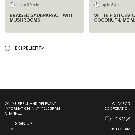
up to 30 min
up to 30 min
BRAISED SAUERKRAUT WITH
WHITE FISH CEVIC
MUSHROOMS
COCONUT-LIME M
ВСІ РЕЦЕПТИ
ONLY USEFUL AND RELEVANT
CLICK FOR
INFORMATION IN MY TELEGRAM
COOPERATION
CHANNEL
СЮДИ
SIGN UP
HOME
INSTAGRAM