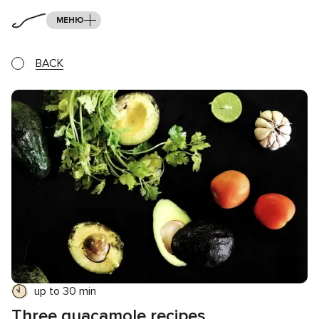
МЕНЮ
BACK
up to 30 min
Three guacamole recipes