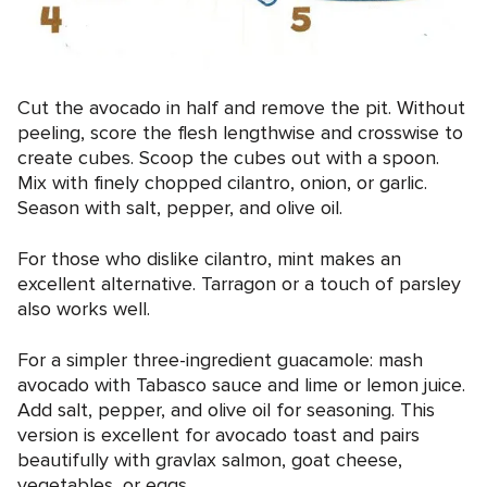
Cut the avocado in half and remove the pit. Without
peeling, score the flesh lengthwise and crosswise to
create cubes. Scoop the cubes out with a spoon.
Mix with finely chopped cilantro, onion, or garlic.
Season with salt, pepper, and olive oil.
For those who dislike cilantro, mint makes an
excellent alternative. Tarragon or a touch of parsley
also works well.
For a simpler three-ingredient guacamole: mash
avocado with Tabasco sauce and lime or lemon juice.
Add salt, pepper, and olive oil for seasoning. This
version is excellent for avocado toast and pairs
beautifully with gravlax salmon, goat cheese,
vegetables, or eggs.