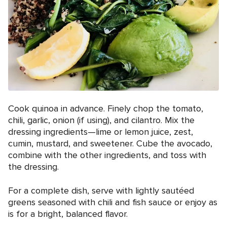
Cook quinoa in advance. Finely chop the tomato,
chili, garlic, onion (if using), and cilantro. Mix the
dressing ingredients—lime or lemon juice, zest,
cumin, mustard, and sweetener. Cube the avocado,
combine with the other ingredients, and toss with
the dressing.
For a complete dish, serve with lightly sautéed
greens seasoned with chili and fish sauce or enjoy as
is for a bright, balanced flavor.