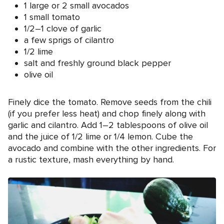
1 large or 2 small avocados
1 small tomato
1/2–1 clove of garlic
a few sprigs of cilantro
1/2 lime
salt and freshly ground black pepper
olive oil
Finely dice the tomato. Remove seeds from the chili
(if you prefer less heat) and chop finely along with
garlic and cilantro. Add 1–2 tablespoons of olive oil
and the juice of 1/2 lime or 1/4 lemon. Cube the
avocado and combine with the other ingredients. For
a rustic texture, mash everything by hand.