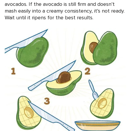
avocados. If the avocado is still firm and doesn’t
mash easily into a creamy consistency, it’s not ready.
Wait until it ripens for the best results.