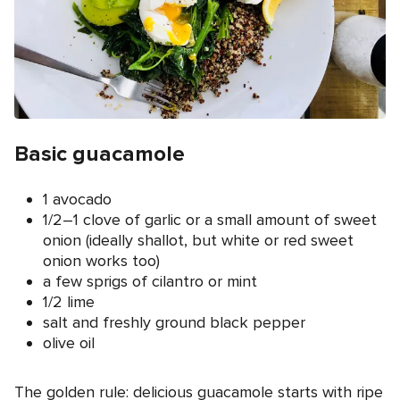
Basic guacamole
1 avocado
1/2–1 clove of garlic or a small amount of sweet
onion (ideally shallot, but white or red sweet
onion works too)
a few sprigs of cilantro or mint
1/2 lime
salt and freshly ground black pepper
olive oil
The golden rule: delicious guacamole starts with ripe