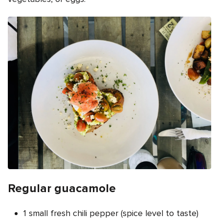
Regular guacamole
1 small fresh chili pepper (spice level to taste)