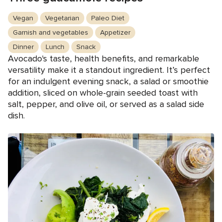
Vegan
Vegetarian
Paleo Diet
Garnish and vegetables
Appetizer
Dinner
Lunch
Snack
Avocado's taste, health benefits, and remarkable
versatility make it a standout ingredient. It’s perfect
for an indulgent evening snack, a salad or smoothie
addition, sliced on whole-grain seeded toast with
salt, pepper, and olive oil, or served as a salad side
dish.