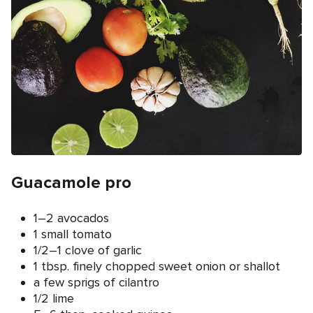
Guacamole pro
1–2 avocados
1 small tomato
1/2–1 clove of garlic
1 tbsp. finely chopped sweet onion or shallot
a few sprigs of cilantro
1/2 lime