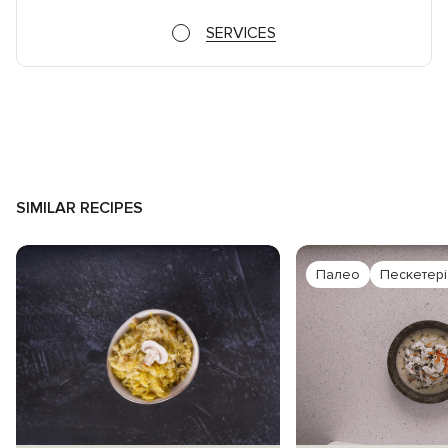
SERVICES
SIMILAR RECIPES
Палео
Пескетер