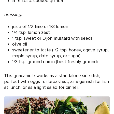
5–6 tbsp. cooked quinoa
dressing:
juice of 1/2 lime or 1/3 lemon
1/4 tsp. lemon zest
1 tsp. sweet or Dijon mustard with seeds
olive oil
sweetener to taste (1/2 tsp. honey, agave syrup,
maple syrup, date syrup, or sugar)
1/3 tsp. ground cumin (best freshly ground)
This guacamole works as a standalone side dish,
perfect with eggs for breakfast, as a garnish for fish
at lunch, or as a light salad for dinner.