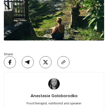
Share:
Anastasia Goloborodko
Food therapist, nutritionist and speaker