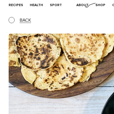
RECIPES
HEALTH
SPORT
ABOUT
SHOP
BACK