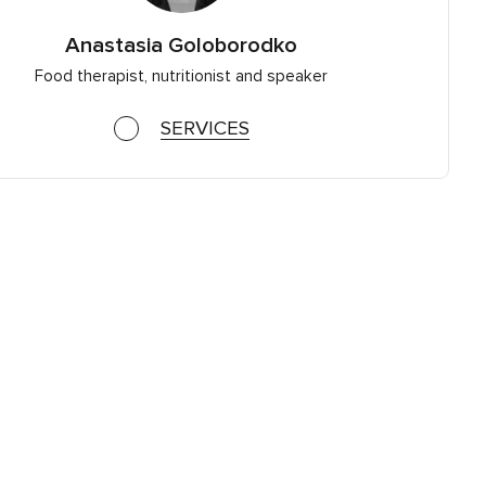
Anastasia Goloborodko
Food therapist, nutritionist and speaker
SERVICES