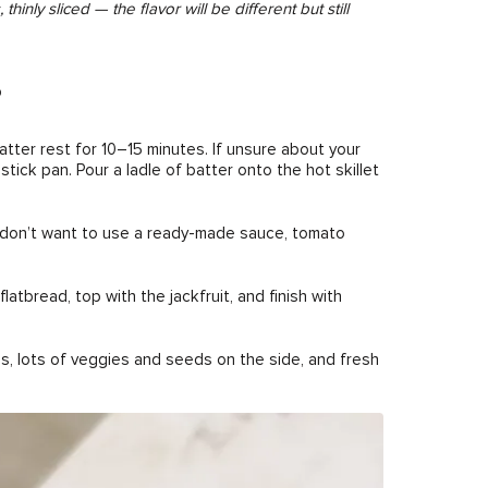
ly sliced — the flavor will be different but still
b
batter rest for 10–15 minutes. If unsure about your
stick pan. Pour a ladle of batter onto the hot skillet
u don’t want to use a ready-made sauce, tomato
tbread, top with the jackfruit, and finish with
, lots of veggies and seeds on the side, and fresh