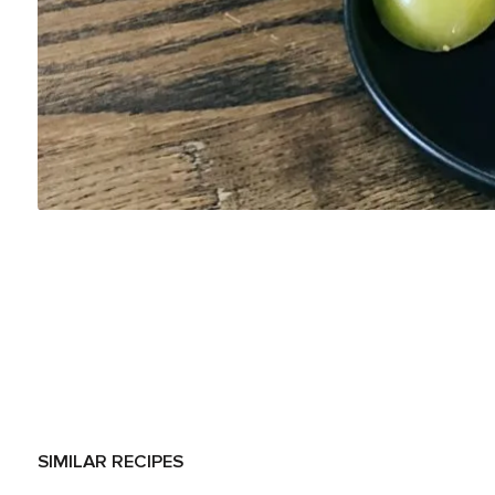
SIMILAR RECIPES