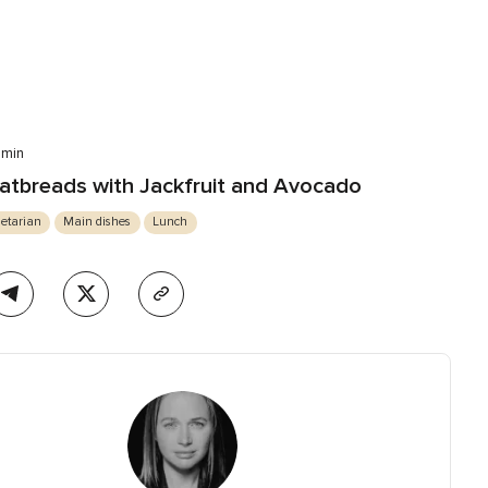
 min
atbreads with Jackfruit and Avocado
etarian
Main dishes
Lunch