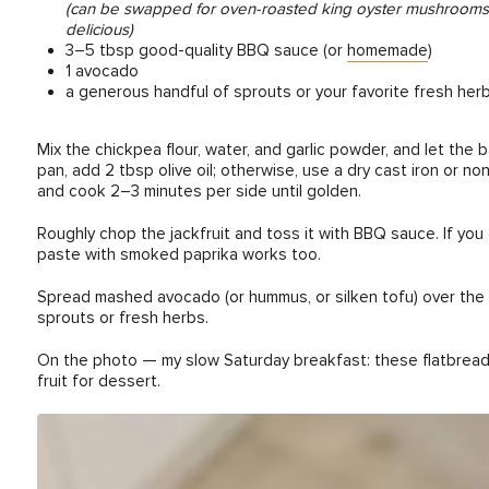
(can be swapped for oven-roasted king oyster mushrooms, thin
delicious)
3–5 tbsp good-quality BBQ sauce (or
homemade
)
1 avocado
a generous handful of sprouts or your favorite fresh her
Mix the chickpea flour, water, and garlic powder, and let the 
pan, add 2 tbsp olive oil; otherwise, use a dry cast iron or non
and cook 2–3 minutes per side until golden.
Roughly chop the jackfruit and toss it with BBQ sauce. If yo
paste with smoked paprika works too.
Spread mashed avocado (or hummus, or silken tofu) over the fla
sprouts or fresh herbs.
On the photo — my slow Saturday breakfast: these flatbreads
fruit for dessert.