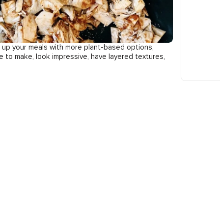
en up your meals with more plant-based options,
le to make, look impressive, have layered textures,