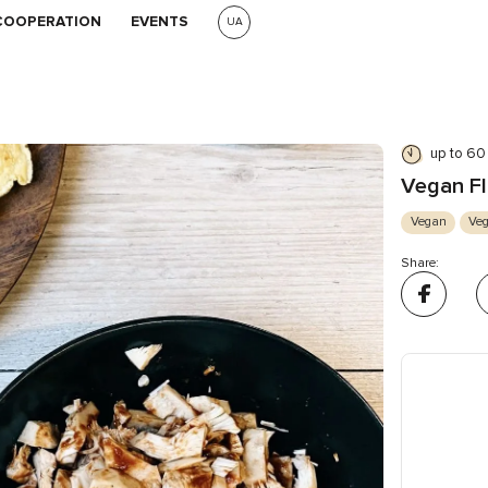
COOPERATION
EVENTS
UA
up to 60
Vegan Fl
Vegan
Veg
Share: