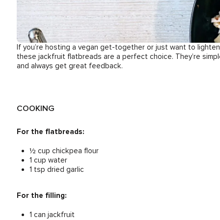
If you’re hosting a vegan get-together or just want to light
these jackfruit flatbreads are a perfect choice. They’re simp
and always get great feedback.
COOKING
For the flatbreads:
½ cup chickpea flour
1 cup water
1 tsp dried garlic
For the filling:
1 can jackfruit