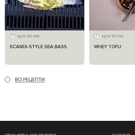
up to 60 min
up to 30 min
SCANDI-STYLE SEA BASS
WHEY TOFU
ВСІ РЕЦЕПТИ