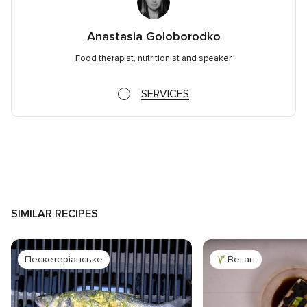
Anastasia Goloborodko
Food therapist, nutritionist and speaker
SERVICES
SIMILAR RECIPES
Пескетеріанське
Веган