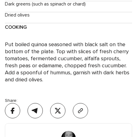
Dark greens (such as spinach or chard)
Dried olives
COOKING
Put boiled quinoa seasoned with black salt on the
bottom of the plate. Top with slices of fresh cherry
tomatoes, fermented cucumber, alfalfa sprouts,
fresh peas or edamame, chopped fresh cucumber.
Add a spoonful of hummus, garnish with dark herbs
and dried olives.
Share: