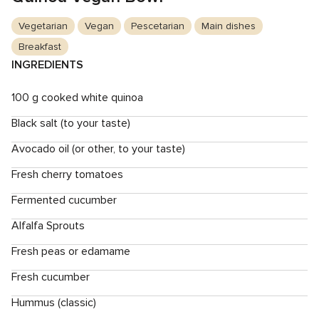
Vegetarian
Vegan
Pescetarian
Main dishes
Breakfast
INGREDIENTS
100 g cooked white quinoa
Black salt (to your taste)
Avocado oil (or other, to your taste)
Fresh cherry tomatoes
Fermented cucumber
Alfalfa Sprouts
Fresh peas or edamame
Fresh cucumber
Hummus (classic)