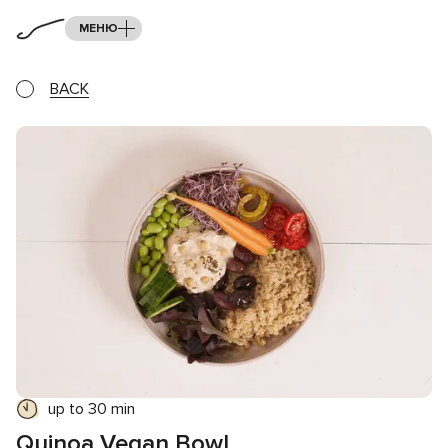
МЕНЮ
BACK
up to 30 min
Quinoa Vegan Bowl