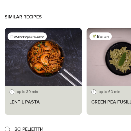
SIMILAR RECIPES
Пескетеріанське
Веган
up to 30 min
up to 60 min
LENTIL PASTA
GREEN PEA FUSIL
ВСІ РЕЦЕПТИ