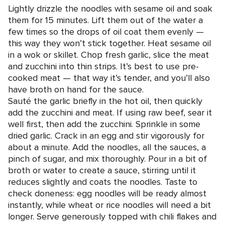
Lightly drizzle the noodles with sesame oil and soak
them for 15 minutes. Lift them out of the water a
few times so the drops of oil coat them evenly —
this way they won’t stick together. Heat sesame oil
in a wok or skillet. Chop fresh garlic, slice the meat
and zucchini into thin strips. It’s best to use pre-
cooked meat — that way it’s tender, and you’ll also
have broth on hand for the sauce.
Sauté the garlic briefly in the hot oil, then quickly
add the zucchini and meat. If using raw beef, sear it
well first, then add the zucchini. Sprinkle in some
dried garlic. Crack in an egg and stir vigorously for
about a minute. Add the noodles, all the sauces, a
pinch of sugar, and mix thoroughly. Pour in a bit of
broth or water to create a sauce, stirring until it
reduces slightly and coats the noodles. Taste to
check doneness: egg noodles will be ready almost
instantly, while wheat or rice noodles will need a bit
longer. Serve generously topped with chili flakes and