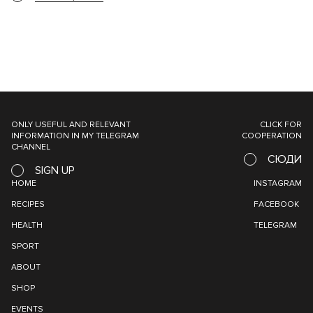
ONLY USEFUL AND RELEVANT
CLICK FOR
INFORMATION IN MY TELEGRAM
COOPERATION
CHANNEL
СЮДИ
SIGN UP
HOME
INSTAGRAM
RECIPES
FACEBOOK
HEALTH
TELEGRAM
SPORT
ABOUT
SHOP
EVENTS