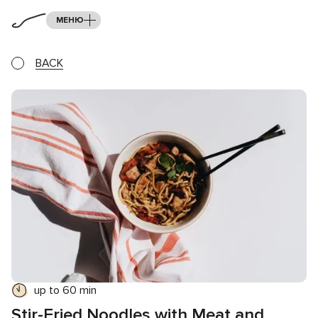
МЕНЮ
BACK
up to 60 min
Stir-Fried Noodles with Meat and