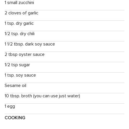
1 small zucchini
2 cloves of garlic
1 tsp. dry garlic
1/2 tsp. dry chili
1 1/2 tbsp. dark soy sauce
2 tbsp oyster sauce
1/2 tsp sugar
1 tsp. soy sauce
Sesame oil
10 tbsp. broth (you can use just water)
1 egg
COOKING