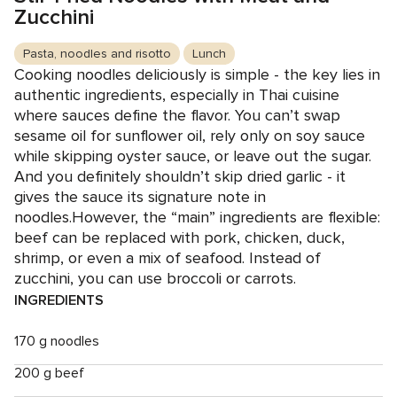
Zucchini
Pasta, noodles and risotto
Lunch
Cooking noodles deliciously is simple - the key lies in
authentic ingredients, especially in Thai cuisine
where sauces define the flavor. You can’t swap
sesame oil for sunflower oil, rely only on soy sauce
while skipping oyster sauce, or leave out the sugar.
And you definitely shouldn’t skip dried garlic - it
gives the sauce its signature note in
noodles.However, the “main” ingredients are flexible:
beef can be replaced with pork, chicken, duck,
shrimp, or even a mix of seafood. Instead of
zucchini, you can use broccoli or carrots.
INGREDIENTS
170 g noodles
200 g beef