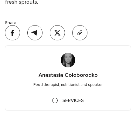
fresh sprouts.
Share:
Anastasia Goloborodko
Food therapist, nutritionist and speaker
SERVICES