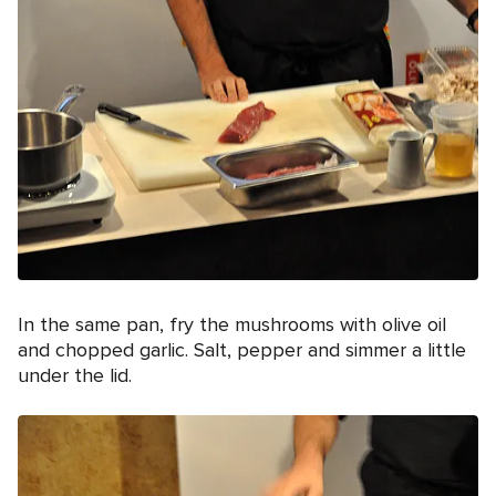
In the same pan, fry the mushrooms with olive oil
and chopped garlic. Salt, pepper and simmer a little
under the lid.