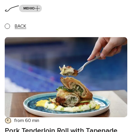
МЕНЮ
BACK
from 60 min
Pork Tenderloin Roll with Tapenade