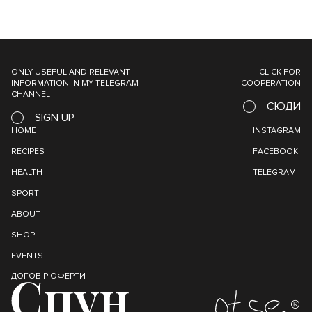
ONLY USEFUL AND RELEVANT
CLICK FOR
INFORMATION IN MY TELEGRAM
COOPERATION
CHANNEL
СЮДИ
SIGN UP
HOME
INSTAGRAM
RECIPES
FACEBOOK
HEALTH
TELEGRAM
SPORT
ABOUT
SHOP
EVENTS
ДОГОВІР ОФЕРТИ