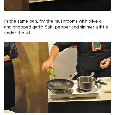
In the same pan, fry the mushrooms with olive oil
and chopped garlic. Salt, pepper and simmer a little
under the lid.