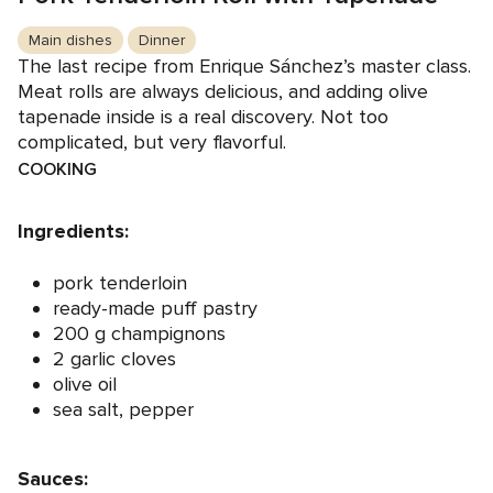
Main dishes
Dinner
The last recipe from Enrique Sánchez’s master class.
Meat rolls are always delicious, and adding olive
tapenade inside is a real discovery. Not too
complicated, but very flavorful.
COOKING
Ingredients:
pork tenderloin
ready-made puff pastry
200 g champignons
2 garlic cloves
olive oil
sea salt, pepper
Sauces: