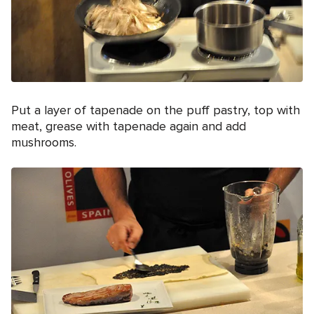
Put a layer of tapenade on the puff pastry, top with
meat, grease with tapenade again and add
mushrooms.