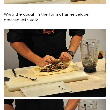
Wrap the dough in the form of an envelope,
greased with yolk.