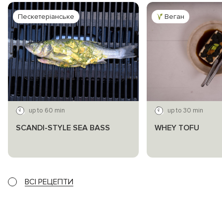
Пескетеріанське
Веган
up to 60 min
up to 30 min
SCANDI-STYLE SEA BASS
WHEY TOFU
ВСІ РЕЦЕПТИ