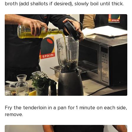
broth (add shallots if desired), slowly boil until thick.
Fry the tenderloin in a pan for 1 minute on each side,
remove.