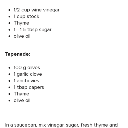
1/2 cup wine vinegar
1 cup stock
Thyme
1—1.5 tbsp sugar
olive oil
Tapenade:
100 g olives
1 garlic clove
1 anchovies
1 tbsp capers
Thyme
olive oil
In a saucepan, mix vinegar, sugar, fresh thyme and