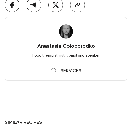
Anastasia Goloborodko
Food therapist, nutritionist and speaker
SERVICES
SIMILAR RECIPES