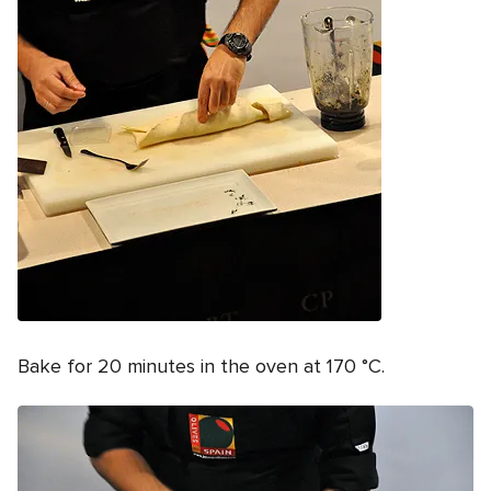
Bake for 20 minutes in the oven at 170 °C.