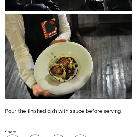
Pour the finished dish with sauce before serving.
Share: