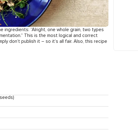
e ingredients: “Alright, one whole grain, two types
entation.” This is the most logical and correct
ly don’t publish it – so it’s all fair. Also, this recipe
 seeds)