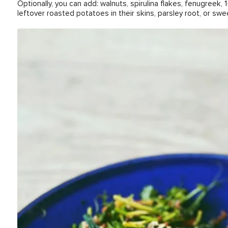
Optionally, you can add: walnuts, spirulina flakes, fenugreek, 1
leftover roasted potatoes in their skins, parsley root, or swe