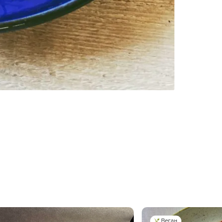
Веган