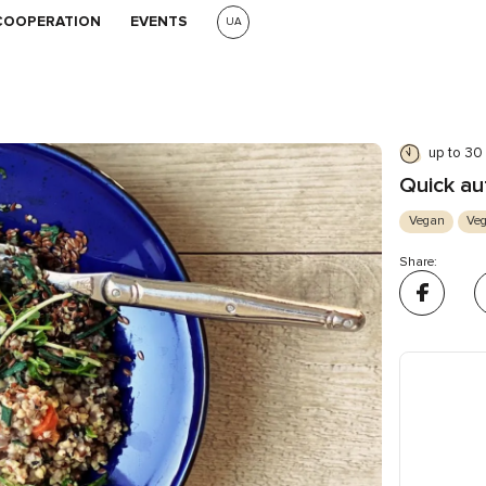
COOPERATION
EVENTS
UA
up to 30
Quick au
Vegan
Veg
Share: