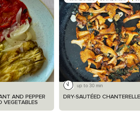
up to 30 min
ANT AND PEPPER
DRY-SAUTÉED CHANTERELL
D VEGETABLES