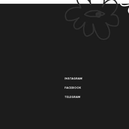
INSTAGRAM
FACEBOOK
TELEGRAM