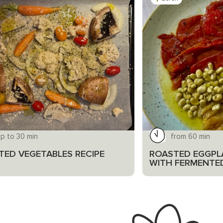
p to 30 min
from 60 min
TED VEGETABLES RECIPE
ROASTED EGGPL
WITH FERMENTE