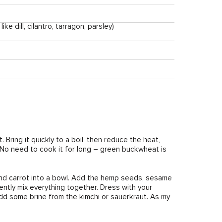
e dill, cilantro, tarragon, parsley)
 Bring it quickly to a boil, then reduce the heat,
. No need to cook it for long – green buckwheat is
and carrot into a bowl. Add the hemp seeds, sesame
ntly mix everything together. Dress with your
d add some brine from the kimchi or sauerkraut. As my