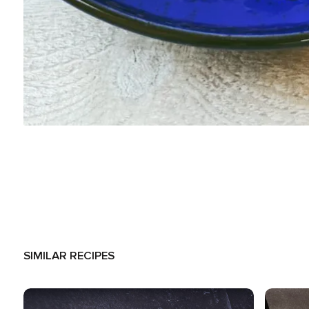
SIMILAR RECIPES