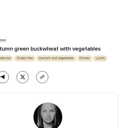
 min
tumn green buckwheat with vegetables
etarian
Gluten free
Garnish and vegetables
Dinner
Lunch