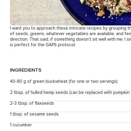
I want you to approach these intricate recipes by grouping th
of seeds, greens, whatever vegetables are available, and ferm
direction. That said, if something doesn’t sit well with me, I simp
is perfect for the GAPS protocol.
INGREDIENTS
40-80 g of green buckwheat (for one or two servings)
2 tbsp. of hulled hemp seeds (can be replaced with pumpkin
2-3 tbsp. of flaxseeds
1 tbsp. of sesame seeds
1 cucumber