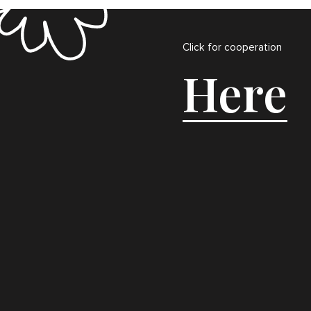
Click for cooperation
Here