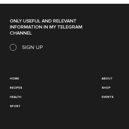
ONLY USEFUL AND RELEVANT
INFORMATION IN MY TELEGRAM
CHANNEL
SIGN UP
HOME
ABOUT
RECIPES
SHOP
HEALTH
EVENTS
SPORT