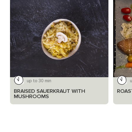
up to 30 min
u
BRAISED SAUERKRAUT WITH
ROAS
MUSHROOMS