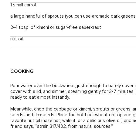
1 small carrot
a large handful of sprouts (you can use aromatic dark greens lik
2-4 tbsp. of kimchi or sugar-free sauerkraut
nut oil
COOKING
Pour water over the buckwheat, just enough to barely cover it.
cover with a lid, and simmer, steaming gently for 3-7 minutes
ready to eat almost instantly.
Meanwhile, chop the cabbage or kimchi, sprouts or greens, 
seeds, and flaxseeds. Place the hot buckwheat on top and ge
favorite nut oil (hazelnut, walnut, or a delicious olive oil) an
friend says, “strain 317/402, from natural sources.”