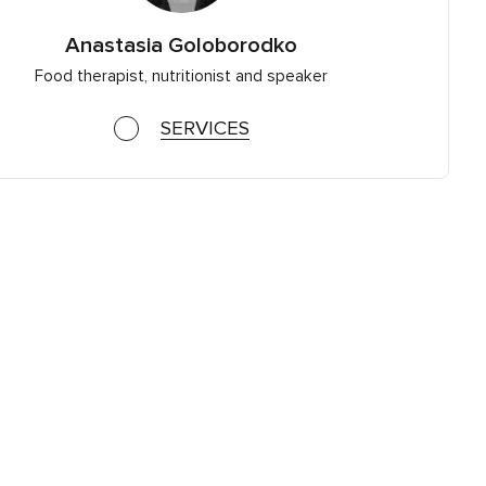
Anastasia Goloborodko
Food therapist, nutritionist and speaker
SERVICES