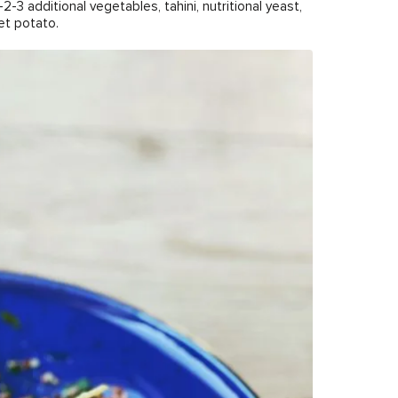
-2-3 additional vegetables, tahini, nutritional yeast,
et potato.