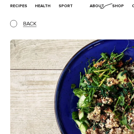
RECIPES
HEALTH
SPORT
ABOUT
SHOP
BACK