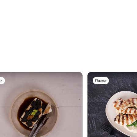
ан
Палео