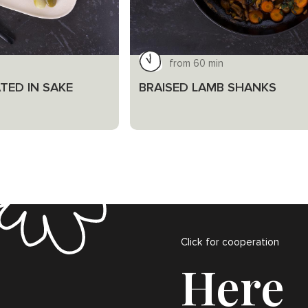
from 60 min
TED IN SAKE
BRAISED LAMB SHANKS
Click for cooperation
Here