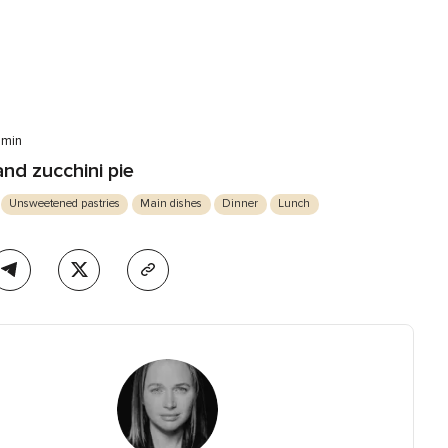
 min
nd zucchini pie
Unsweetened pastries
Main dishes
Dinner
Lunch