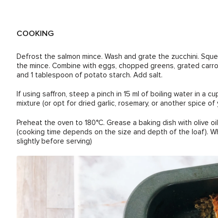
COOKING
Defrost the salmon mince. Wash and grate the zucchini. Sque
the mince. Combine with eggs, chopped greens, grated carrot,
and 1 tablespoon of potato starch. Add salt.
If using saffron, steep a pinch in 15 ml of boiling water in a 
mixture (or opt for dried garlic, rosemary, or another spice of 
Preheat the oven to 180°C. Grease a baking dish with olive oi
(cooking time depends on the size and depth of the loaf). Whe
slightly before serving)