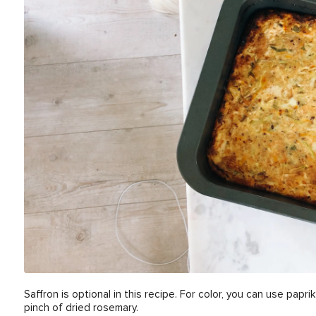
Saffron is optional in this recipe. For color, you can use paprik
pinch of dried rosemary.