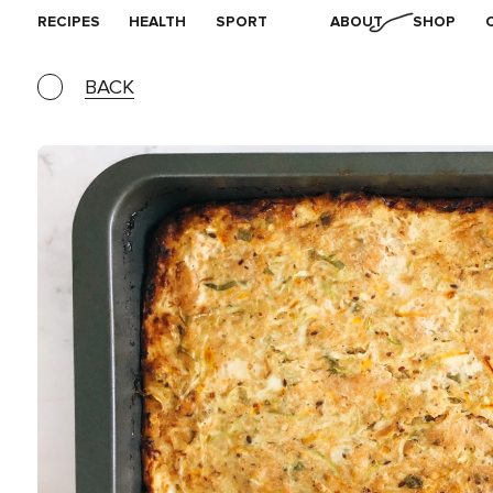
RECIPES
HEALTH
SPORT
ABOUT
SHOP
BACK