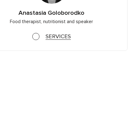
Anastasia Goloborodko
Food therapist, nutritionist and speaker
SERVICES