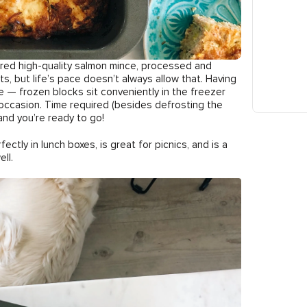
overed high-quality salmon mince, processed and
ts, but life’s pace doesn’t always allow that. Having
e — frozen blocks sit conveniently in the freezer
occasion. Time required (besides defrosting the
and you’re ready to go!
fectly in lunch boxes, is great for picnics, and is a
ll.