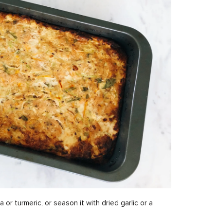
a or turmeric, or season it with dried garlic or a