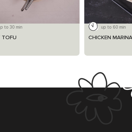
p to 30 min
up to 60 min
 TOFU
CHICKEN MARINA