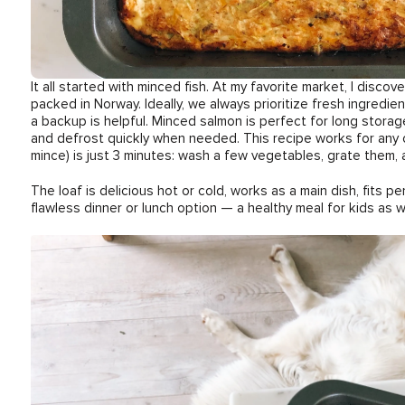
It all started with minced fish. At my favorite market, I disc
packed in Norway. Ideally, we always prioritize fresh ingredien
a backup is helpful. Minced salmon is perfect for long storag
and defrost quickly when needed. This recipe works for any 
mince) is just 3 minutes: wash a few vegetables, grate them, 
The loaf is delicious hot or cold, works as a main dish, fits per
flawless dinner or lunch option — a healthy meal for kids as we