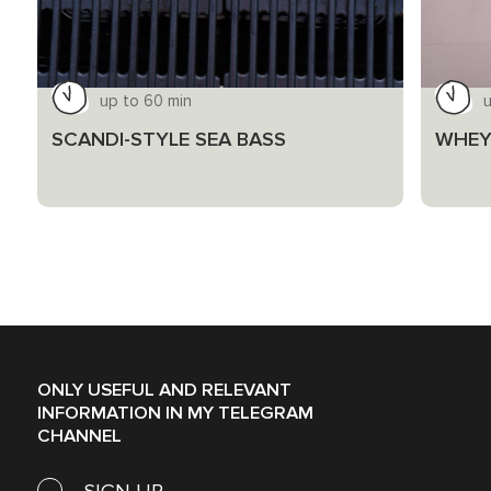
up to 60 min
u
SCANDI-STYLE SEA BASS
WHEY
ONLY USEFUL AND RELEVANT
INFORMATION IN MY TELEGRAM
CHANNEL