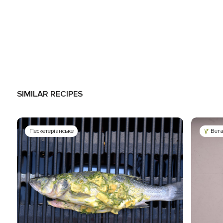
SIMILAR RECIPES
Пескетеріанське
Вег