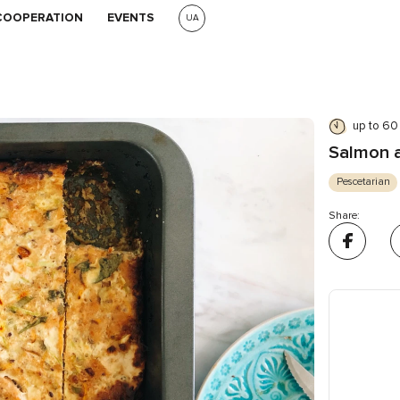
COOPERATION
EVENTS
UA
up to 60
Salmon a
Pescetarian
Share: