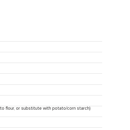
nto flour, or substitute with potato/corn starch)