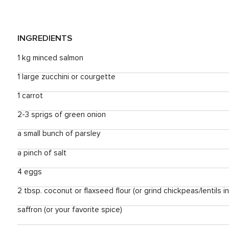
INGREDIENTS
1 kg minced salmon
1 large zucchini or courgette
1 carrot
2-3 sprigs of green onion
a small bunch of parsley
a pinch of salt
4 eggs
2 tbsp. coconut or flaxseed flour (or grind chickpeas/lentils i
saffron (or your favorite spice)