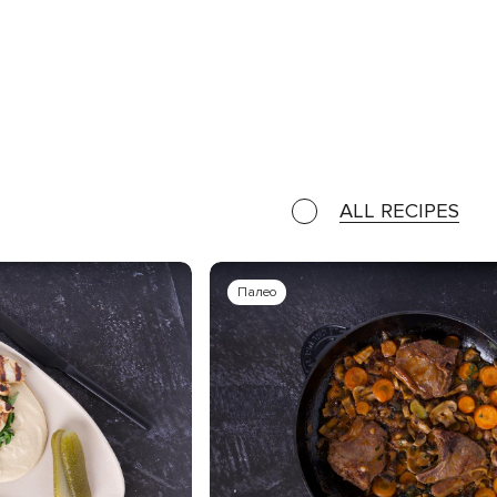
ALL RECIPES
Палео