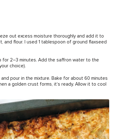
eze out excess moisture thoroughly and add it to
 and flour. I used 1 tablespoon of ground flaxseed
cup for 2–3 minutes. Add the saffron water to the
your choice).
l and pour in the mixture. Bake for about 60 minutes
n a golden crust forms, it’s ready. Allow it to cool