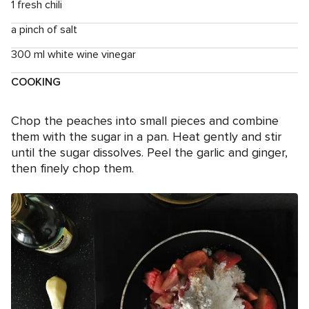
1 fresh chili
a pinch of salt
300 ml white wine vinegar
COOKING
Chop the peaches into small pieces and combine
them with the sugar in a pan. Heat gently and stir
until the sugar dissolves. Peel the garlic and ginger,
then finely chop them.