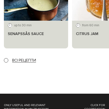
up to 30 min
from 60 min
SENAPSSÅS SAUCE
CITRUS JAM
ВСІ РЕЦЕПТИ
ONLY USEFUL AND RELEVANT
CLICK FOR