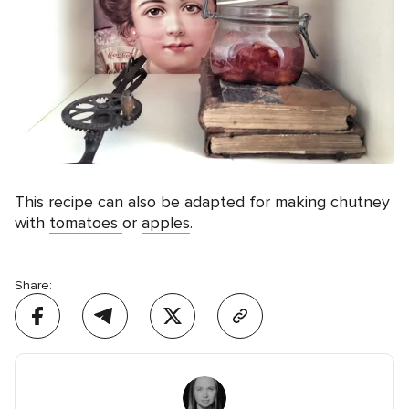
This recipe can also be adapted for making chutney
with
tomatoes
or
apples
.
Share: