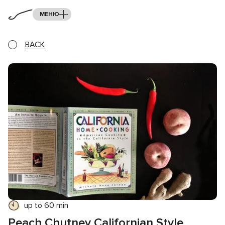
МЕНЮ
BACK
up to 60 min
Peach Chutney Californian Style