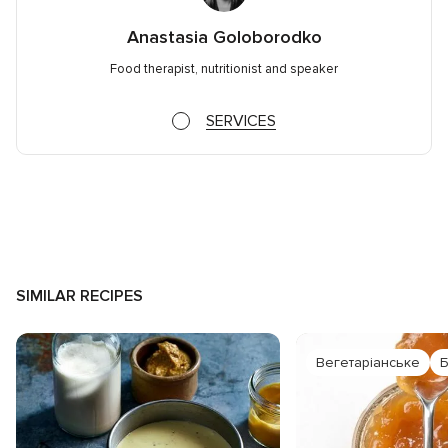
Anastasia Goloborodko
Food therapist, nutritionist and speaker
SERVICES
SIMILAR RECIPES
Вегетаріанське
Б