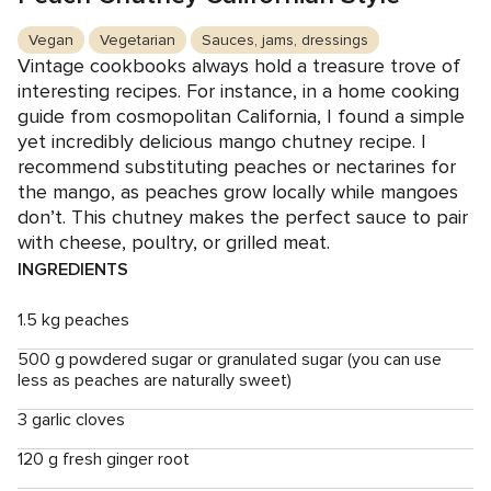
Vegan
Vegetarian
Sauces, jams, dressings
Vintage cookbooks always hold a treasure trove of
interesting recipes. For instance, in a home cooking
guide from cosmopolitan California, I found a simple
yet incredibly delicious mango chutney recipe. I
recommend substituting peaches or nectarines for
the mango, as peaches grow locally while mangoes
don’t. This chutney makes the perfect sauce to pair
with cheese, poultry, or grilled meat.
INGREDIENTS
1.5 kg peaches
500 g powdered sugar or granulated sugar (you can use
less as peaches are naturally sweet)
3 garlic cloves
120 g fresh ginger root