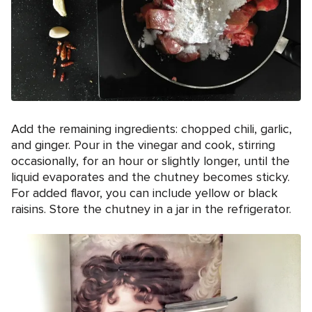
Add the remaining ingredients: chopped chili, garlic,
and ginger. Pour in the vinegar and cook, stirring
occasionally, for an hour or slightly longer, until the
liquid evaporates and the chutney becomes sticky.
For added flavor, you can include yellow or black
raisins. Store the chutney in a jar in the refrigerator.