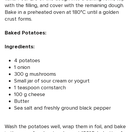
with the filling, and cover with the remaining dough.
Bake in a preheated oven at 180°C until a golden
crust forms.
Baked Potatoes:
Ingredients:
4 potatoes
1 onion
300 g mushrooms
Small jar of sour cream or yogurt
1 teaspoon cornstarch
100 g cheese
Butter
Sea salt and freshly ground black pepper
Wash the potatoes well, wrap them in foil, and bake