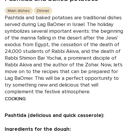
Main dishes
Dinner
Pashtida and baked potatoes are traditional dishes
served during Lag BaOmer in Israel. The holiday
symbolizes several important events: the beginning
of the manna falling in the desert after the Jews'
exodus from Egypt, the cessation of the death of
24,000 students of Rabbi Akiva, and the death of
Rabbi Shimon Bar Yochai, a prominent disciple of
Rabbi Akiva and the author of the Zohar. Now, let's
move on to the recipes that can be prepared for
Lag BaOmer. This will be a perfect opportunity to
try something new and delicious that will
complement the festive atmosphere.
COOKING
Pashtida (delicious and quick casserole):
Ingredients for the dough: