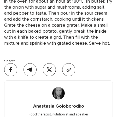
in the oven for about an hour at 180°C. In butter, fry
the onion with sugar and mushrooms, adding salt
and pepper to taste. Then pour in the sour cream
and add the cornstarch, cooking until it thickens.
Grate the cheese on a coarse grater. Make a small
cut in each baked potato, gently break the inside
with a knife to create a grid. Then fill with the
mixture and sprinkle with grated cheese. Serve hot.
Share:
Anastasia Goloborodko
Food therapist, nutritionist and speaker