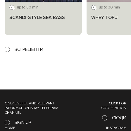
up to 60 min
up to 30 min
SCANDI-STYLE SEA BASS
WHEY TOFU
ВСІ РЕЦЕПТИ
ONLY USEFUL AND RELEVANT
CLICK FOR
INFORMATION IN MY TELEGRAM
COOPERATION
CHANNEL
СЮДИ
SIGN UP
HOME
INSTAGRAM