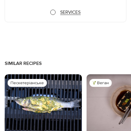
SERVICES
SIMILAR RECIPES
Пескетеріанське
Веган