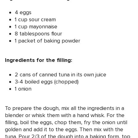
4 eggs
1 cup sour cream
1 cup mayonnaise
8 tablespoons flour
1 packet of baking powder
Ingredients for the filling:
2 cans of canned tuna in its own juice
3-4 boiled eggs (chopped)
1 onion
To prepare the dough, mix all the ingredients in a
blender or whisk them with a hand whisk. For the
filling, boil the eggs, chop them, fry the onion until
golden and add it to the eggs. Then mix with the
tuna. Pour 2/3 of the dough into a baking form, top