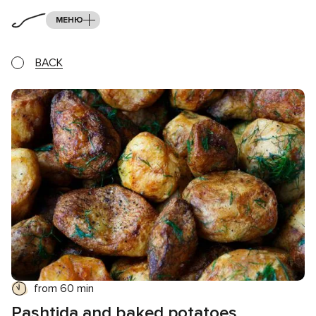
МЕНЮ
BACK
from 60 min
Pashtida and baked potatoes