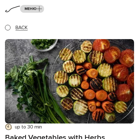
МЕНЮ
BACK
up to 30 min
Baked Vegetables with Herbs