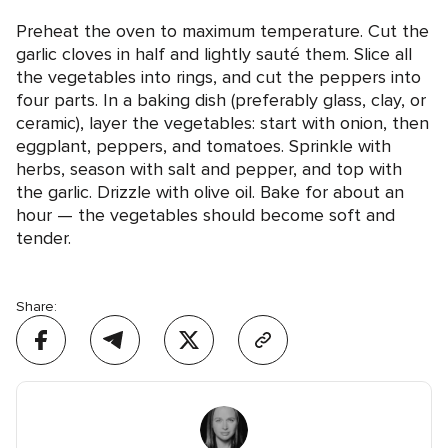
Preheat the oven to maximum temperature. Cut the
garlic cloves in half and lightly sauté them. Slice all
the vegetables into rings, and cut the peppers into
four parts. In a baking dish (preferably glass, clay, or
ceramic), layer the vegetables: start with onion, then
eggplant, peppers, and tomatoes. Sprinkle with
herbs, season with salt and pepper, and top with
the garlic. Drizzle with olive oil. Bake for about an
hour — the vegetables should become soft and
tender.
Share: