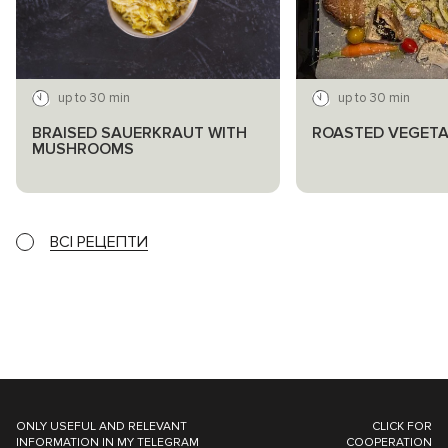
up to 30 min
up to 30 min
BRAISED SAUERKRAUT WITH
ROASTED VEGETA
MUSHROOMS
ВСІ РЕЦЕПТИ
ONLY USEFUL AND RELEVANT
CLICK FOR
INFORMATION IN MY TELEGRAM
COOPERATION