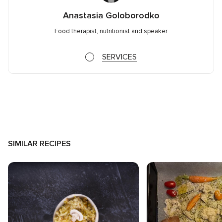
Anastasia Goloborodko
Food therapist, nutritionist and speaker
SERVICES
SIMILAR RECIPES