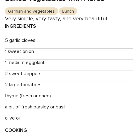
Garnish and vegetables
Lunch
Very simple, very tasty, and very beautiful.
INGREDIENTS
5 garlic cloves
1 sweet onion
1 medium eggplant
2 sweet peppers
2 large tomatoes
thyme (fresh or dried)
a bit of fresh parsley or basil
olive oil
COOKING