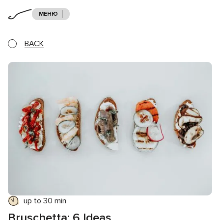
МЕНЮ
BACK
up to 30 min
Bruschetta: 6 Ideas