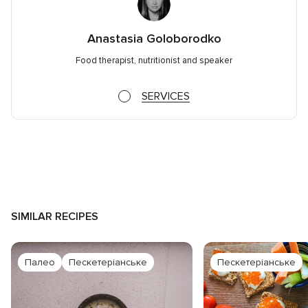
Anastasia Goloborodko
Food therapist, nutritionist and speaker
SERVICES
SIMILAR RECIPES
Палео
Пескетеріанське
Пескетеріанське