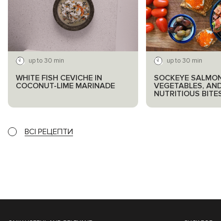
up to 30 min
up to 30 min
WHITE FISH CEVICHE IN
SOCKEYE SALMON
COCONUT-LIME MARINADE
VEGETABLES, AN
NUTRITIOUS BITE
ВСІ РЕЦЕПТИ