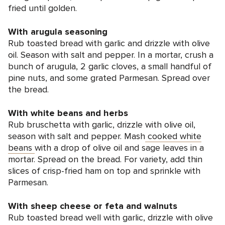
fried until golden.
With arugula seasoning
Rub toasted bread with garlic and drizzle with olive
oil. Season with salt and pepper. In a mortar, crush a
bunch of arugula, 2 garlic cloves, a small handful of
pine nuts, and some grated Parmesan. Spread over
the bread.
With white beans and herbs
Rub bruschetta with garlic, drizzle with olive oil,
season with salt and pepper. Mash
cooked white
beans
with a drop of olive oil and sage leaves in a
mortar. Spread on the bread. For variety, add thin
slices of crisp-fried ham on top and sprinkle with
Parmesan.
With sheep cheese or feta and walnuts
Rub toasted bread well with garlic, drizzle with olive