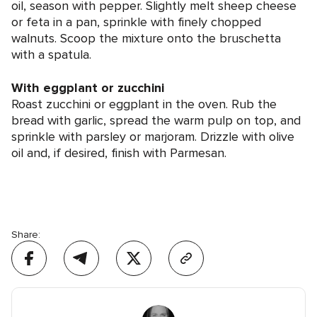
oil, season with pepper. Slightly melt sheep cheese
or feta in a pan, sprinkle with finely chopped
walnuts. Scoop the mixture onto the bruschetta
with a spatula.
With eggplant or zucchini
Roast zucchini or eggplant in the oven. Rub the
bread with garlic, spread the warm pulp on top, and
sprinkle with parsley or marjoram. Drizzle with olive
oil and, if desired, finish with Parmesan.
Share: