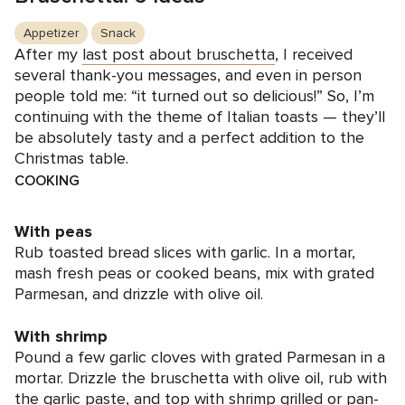
Appetizer
Snack
After my
last post about bruschetta
, I received
several thank-you messages, and even in person
people told me: “it turned out so delicious!” So, I’m
continuing with the theme of Italian toasts — they’ll
be absolutely tasty and a perfect addition to the
Christmas table.
COOKING
With peas
Rub toasted bread slices with garlic. In a mortar,
mash fresh peas or cooked beans, mix with grated
Parmesan, and drizzle with olive oil.
With shrimp
Pound a few garlic cloves with grated Parmesan in a
mortar. Drizzle the bruschetta with olive oil, rub with
the garlic paste, and top with shrimp grilled or pan-