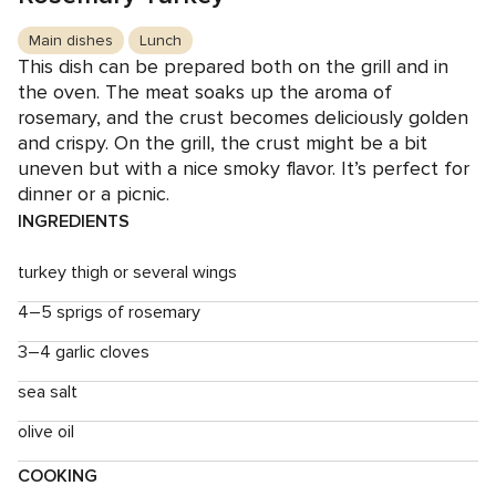
Main dishes
Lunch
This dish can be prepared both on the grill and in
the oven. The meat soaks up the aroma of
rosemary, and the crust becomes deliciously golden
and crispy. On the grill, the crust might be a bit
uneven but with a nice smoky flavor. It’s perfect for
dinner or a picnic.
INGREDIENTS
turkey thigh or several wings
4–5 sprigs of rosemary
3–4 garlic cloves
sea salt
olive oil
COOKING