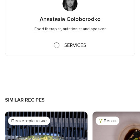
Anastasia Goloborodko
Food therapist, nutritionist and speaker
SERVICES
SIMILAR RECIPES
Пескетеріанське
Веган