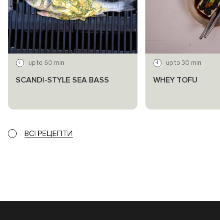
up to 60 min
up to 30 min
SCANDI-STYLE SEA BASS
WHEY TOFU
ВСІ РЕЦЕПТИ