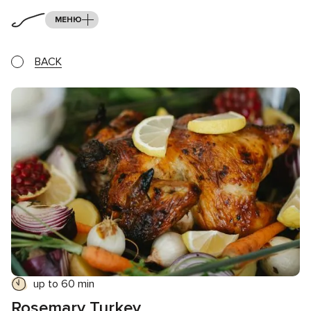
МЕНЮ
BACK
up to 60 min
Rosemary Turkey