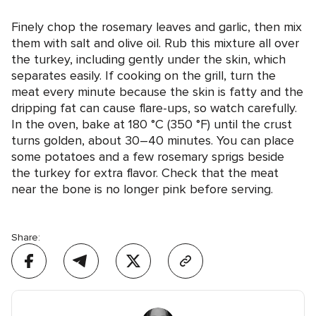
Finely chop the rosemary leaves and garlic, then mix
them with salt and olive oil. Rub this mixture all over
the turkey, including gently under the skin, which
separates easily. If cooking on the grill, turn the
meat every minute because the skin is fatty and the
dripping fat can cause flare-ups, so watch carefully.
In the oven, bake at 180 °C (350 °F) until the crust
turns golden, about 30–40 minutes. You can place
some potatoes and a few rosemary sprigs beside
the turkey for extra flavor. Check that the meat
near the bone is no longer pink before serving.
Share: