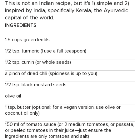
This is not an Indian recipe, but it’s 1) simple and 2)
inspired by India, specifically Kerala, the Ayurvedic
capital of the world.
INGREDIENTS
1.5 cups green lentils
1/2 tsp. turmeric (I use a full teaspoon)
1/2 tsp. cumin (or whole seeds)
a pinch of dried chili (spiciness is up to you)
1/2 tsp. black mustard seeds
olive oil
1 tsp. butter (optional; for a vegan version, use olive or
coconut oil only)
150 ml of tomato sauce (or 2 medium tomatoes, or passata,
or peeled tomatoes in their juice—just ensure the
ingredients are only tomatoes and salt)