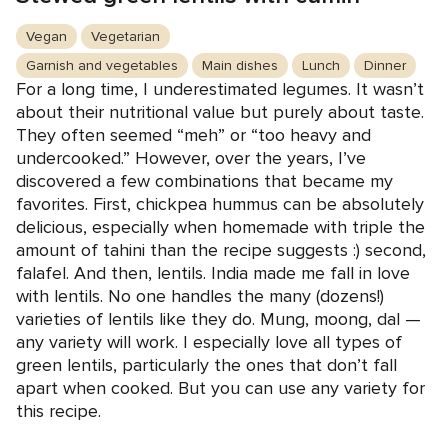
Vegan
Vegetarian
Garnish and vegetables
Main dishes
Lunch
Dinner
For a long time, I underestimated legumes. It wasn’t
about their nutritional value but purely about taste.
They often seemed “meh” or “too heavy and
undercooked.” However, over the years, I’ve
discovered a few combinations that became my
favorites. First, chickpea hummus can be absolutely
delicious, especially when homemade with triple the
amount of tahini than the recipe suggests :) second,
falafel. And then, lentils. India made me fall in love
with lentils. No one handles the many (dozens!)
varieties of lentils like they do. Mung, moong, dal —
any variety will work. I especially love all types of
green lentils, particularly the ones that don’t fall
apart when cooked. But you can use any variety for
this recipe.