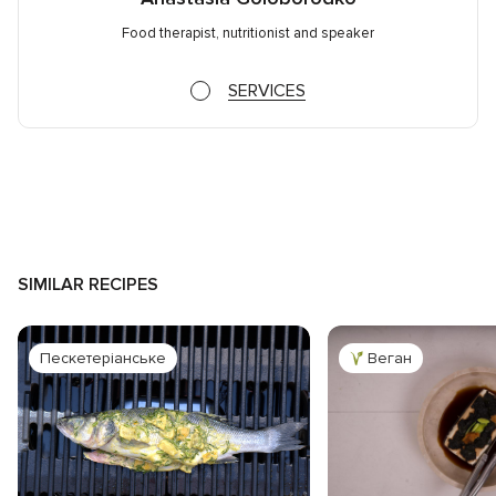
Food therapist, nutritionist and speaker
SERVICES
SIMILAR RECIPES
Пескетеріанське
Веган