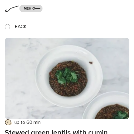
МЕНЮ
BACK
up to 60 min
Stewed green lentils with cumin