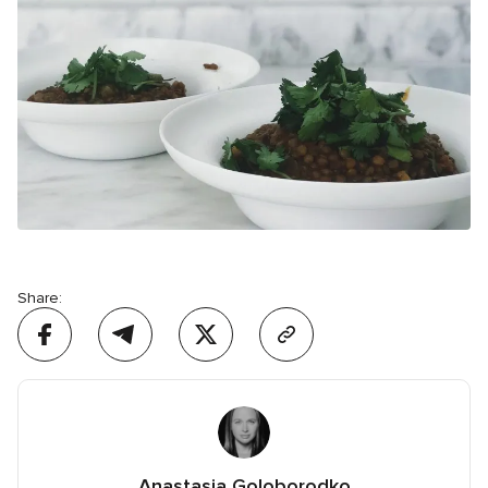
Share:
Anastasia Goloborodko