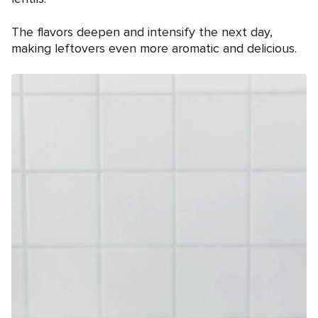
The flavors deepen and intensify the next day,
making leftovers even more aromatic and delicious.