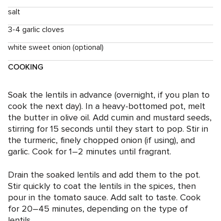
salt
3-4 garlic cloves
white sweet onion (optional)
COOKING
Soak the lentils in advance (overnight, if you plan to
cook the next day). In a heavy-bottomed pot, melt
the butter in olive oil. Add cumin and mustard seeds,
stirring for 15 seconds until they start to pop. Stir in
the turmeric, finely chopped onion (if using), and
garlic. Cook for 1–2 minutes until fragrant.
Drain the soaked lentils and add them to the pot.
Stir quickly to coat the lentils in the spices, then
pour in the tomato sauce. Add salt to taste. Cook
for 20–45 minutes, depending on the type of
lentils.