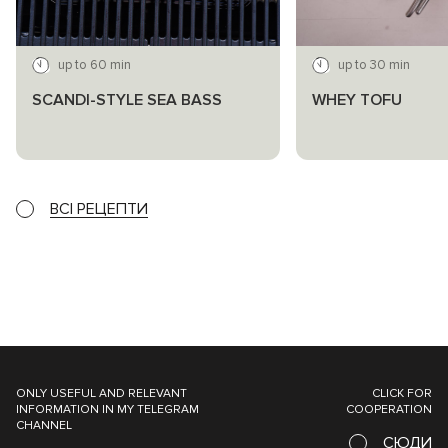
up to 60 min
up to 30 min
SCANDI-STYLE SEA BASS
WHEY TOFU
ВСІ РЕЦЕПТИ
ONLY USEFUL AND RELEVANT
CLICK FOR
INFORMATION IN MY TELEGRAM
COOPERATION
CHANNEL
СЮДИ