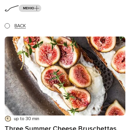
МЕНЮ
BACK
up to 30 min
Three Summer Cheese Bruschettas