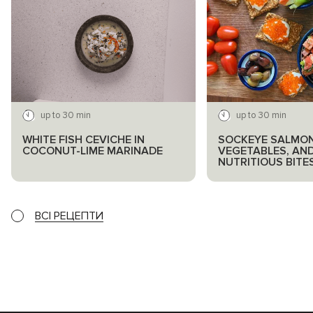
up to 30 min
up to 30 min
WHITE FISH CEVICHE IN
SOCKEYE SALMON
COCONUT-LIME MARINADE
VEGETABLES, AN
NUTRITIOUS BITE
ВСІ РЕЦЕПТИ