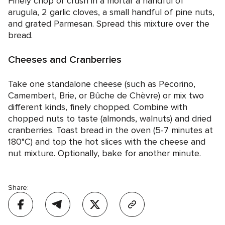
Finely chop or crush in a mortar a handful of
arugula, 2 garlic cloves, a small handful of pine nuts,
and grated Parmesan. Spread this mixture over the
bread.
Cheeses and Cranberries
Take one standalone cheese (such as Pecorino,
Camembert, Brie, or Bûche de Chèvre) or mix two
different kinds, finely chopped. Combine with
chopped nuts to taste (almonds, walnuts) and dried
cranberries. Toast bread in the oven (5-7 minutes at
180°C) and top the hot slices with the cheese and
nut mixture. Optionally, bake for another minute.
Share: