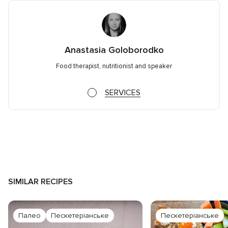
Anastasia Goloborodko
Food therapist, nutritionist and speaker
SERVICES
SIMILAR RECIPES
Палео
Пескетеріанське
Пескетеріанське