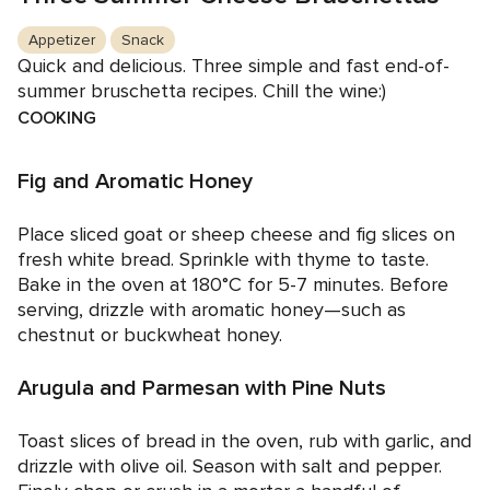
Appetizer
Snack
Quick and delicious. Three simple and fast end-of-
summer bruschetta recipes. Chill the wine:)
COOKING
Fig and Aromatic Honey
Place sliced goat or sheep cheese and fig slices on
fresh white bread. Sprinkle with thyme to taste.
Bake in the oven at 180°C for 5-7 minutes. Before
serving, drizzle with aromatic honey—such as
chestnut or buckwheat honey.
Arugula and Parmesan with Pine Nuts
Toast slices of bread in the oven, rub with garlic, and
drizzle with olive oil. Season with salt and pepper.