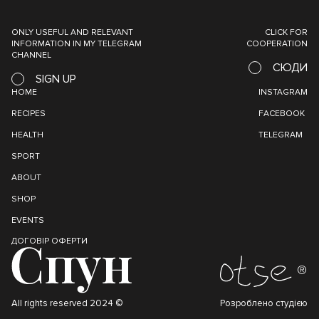
ONLY USEFUL AND RELEVANT
CLICK FOR
INFORMATION IN MY TELEGRAM
COOPERATION
CHANNEL
СЮДИ
SIGN UP
HOME
INSTAGRAM
RECIPES
FACEBOOK
HEALTH
TELEGRAM
SPORT
ABOUT
SHOP
EVENTS
ДОГОВІР ОФЕРТИ
All rights reserved 2024 ©
Розроблено студією