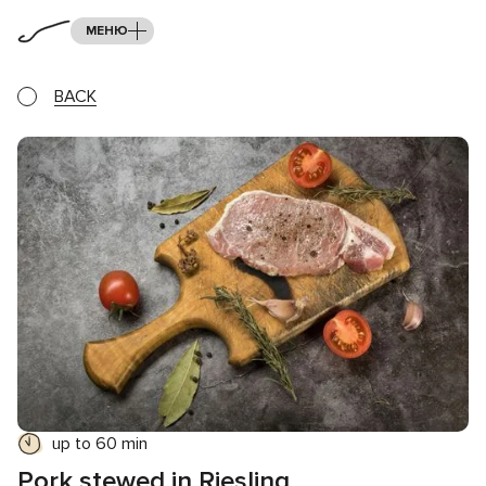
МЕНЮ
BACK
up to 60 min
Pork stewed in Riesling