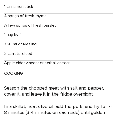
1 cinnamon stick
4 sprigs of fresh thyme
A few sprigs of fresh parsley
1 bay leaf
750 ml of Riesling
2 carrots, diced
Apple cider vinegar or herbal vinegar
COOKING
Season the chopped meat with salt and pepper,
cover it, and leave it in the fridge overnight.
In a skillet, heat olive oil, add the pork, and fry for 7-
8 minutes (3-4 minutes on each side) until golden