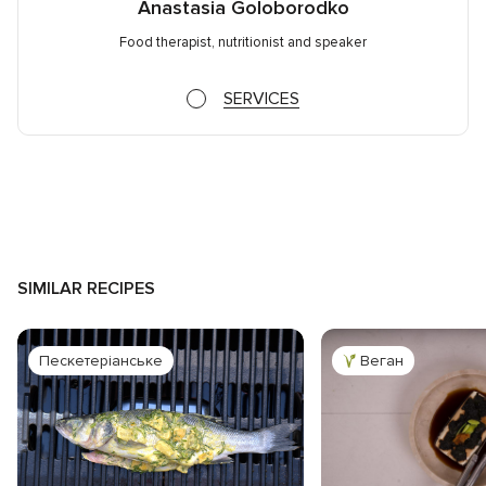
Anastasia Goloborodko
Food therapist, nutritionist and speaker
SERVICES
SIMILAR RECIPES
Пескетеріанське
Веган