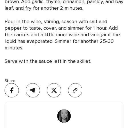
brown. Add garlic, thyme, cinnamon, parsley, and bay
leaf, and fry for another 2 minutes.
Pour in the wine, stirring, season with salt and
pepper to taste, cover, and simmer for 1 hour. Add
the carrots and a little more wine and vinegar if the
liquid has evaporated. Simmer for another 25-30
minutes.
Serve with the sauce left in the skillet.
Share: