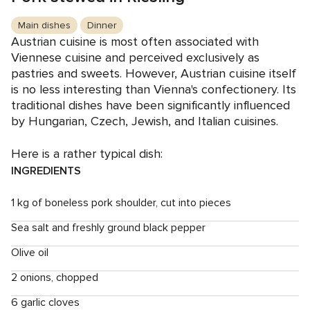
Main dishes
Dinner
Austrian cuisine is most often associated with
Viennese cuisine and perceived exclusively as
pastries and sweets. However, Austrian cuisine itself
is no less interesting than Vienna's confectionery. Its
traditional dishes have been significantly influenced
by Hungarian, Czech, Jewish, and Italian cuisines.
Here is a rather typical dish:
INGREDIENTS
1 kg of boneless pork shoulder, cut into pieces
Sea salt and freshly ground black pepper
Olive oil
2 onions, chopped
6 garlic cloves