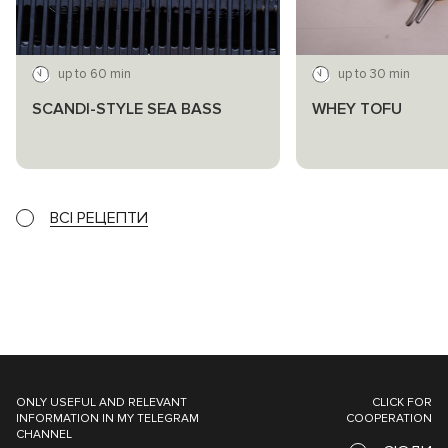
up to 60 min
up to 30 min
SCANDI-STYLE SEA BASS
WHEY TOFU
ВСІ РЕЦЕПТИ
ONLY USEFUL AND RELEVANT
CLICK FOR
INFORMATION IN MY TELEGRAM
COOPERATION
CHANNEL