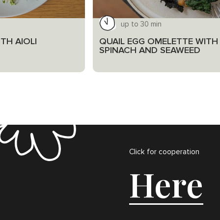
up to 30 min
TH AIOLI
QUAIL EGG OMELETTE WITH
SPINACH AND SEAWEED
Click for cooperation
Here