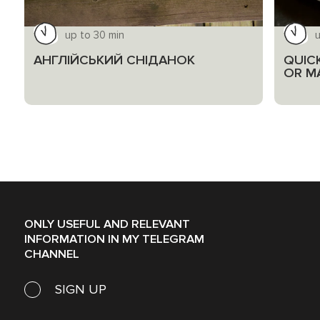
up to 30 min
u
АНГЛІЙСЬКИЙ СНІДАНОК
QUIC
OR M
ONLY USEFUL AND RELEVANT
INFORMATION IN MY TELEGRAM
CHANNEL
SIGN UP