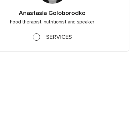
Anastasia Goloborodko
Food therapist, nutritionist and speaker
SERVICES