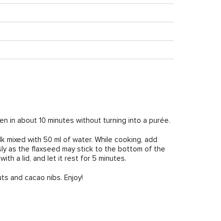
ften in about 10 minutes without turning into a purée.
ilk mixed with 50 ml of water. While cooking, add
sly as the flaxseed may stick to the bottom of the
th a lid, and let it rest for 5 minutes.
ts and cacao nibs. Enjoy!