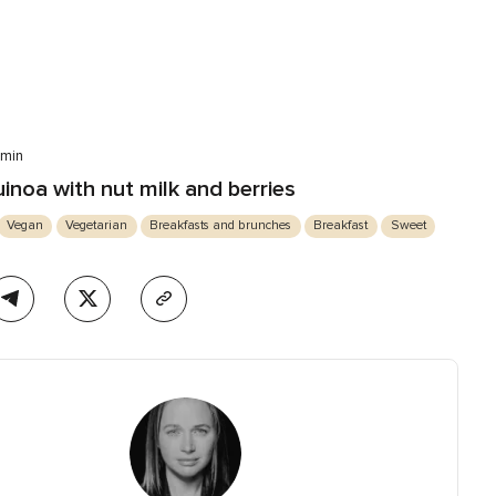
 min
inoa with nut milk and berries
Vegan
Vegetarian
Breakfasts and brunches
Breakfast
Sweet