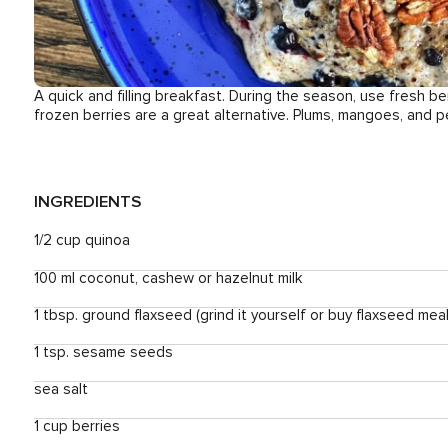
A quick and filling breakfast. During the season, use fresh be
frozen berries are a great alternative. Plums, mangoes, and p
INGREDIENTS
1/2 cup quinoa
100 ml coconut, cashew or hazelnut milk
1 tbsp. ground flaxseed (grind it yourself or buy flaxseed meal
1 tsp. sesame seeds
sea salt
1 cup berries