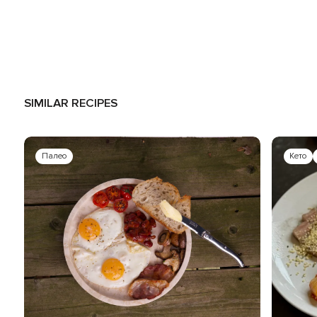
SIMILAR RECIPES
Палео
Кето