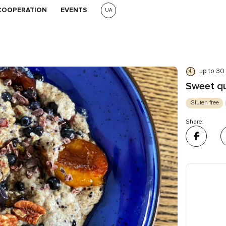
COOPERATION
EVENTS
UA
up to 30
Sweet qu
Gluten free
Share: