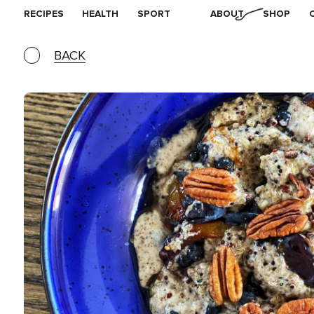
RECIPES
HEALTH
SPORT
ABOUT
SHOP
BACK