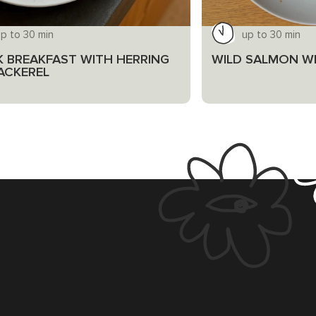
p to 30 min
up to 30 min
K BREAKFAST WITH HERRING
WILD SALMON WI
ACKEREL