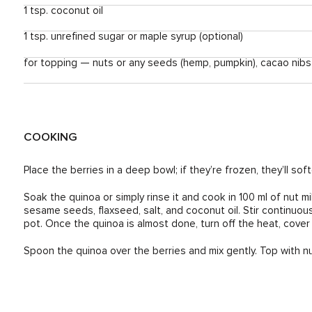
1 tsp. coconut oil
1 tsp. unrefined sugar or maple syrup (optional)
for topping — nuts or any seeds (hemp, pumpkin), cacao nibs
COOKING
Place the berries in a deep bowl; if they’re frozen, they’ll so
Soak the quinoa or simply rinse it and cook in 100 ml of nut m
sesame seeds, flaxseed, salt, and coconut oil. Stir continuou
pot. Once the quinoa is almost done, turn off the heat, cover wi
Spoon the quinoa over the berries and mix gently. Top with nu