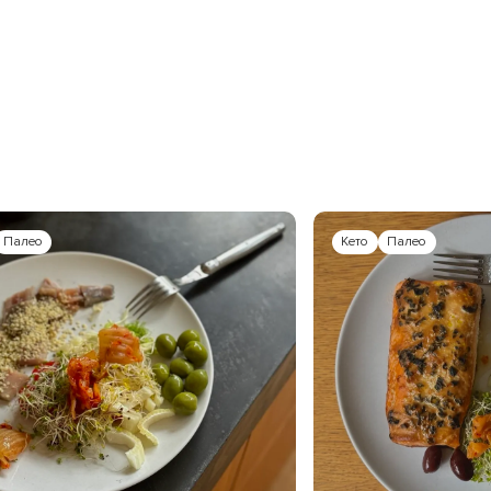
Палео
Кето
Палео