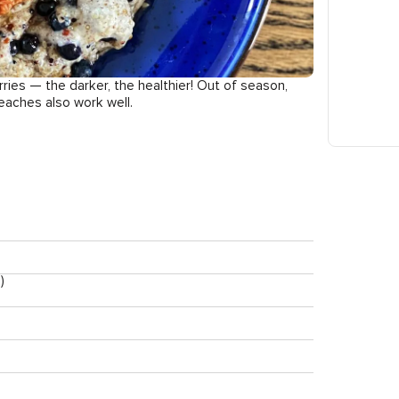
rries — the darker, the healthier! Out of season,
eaches also work well.
)