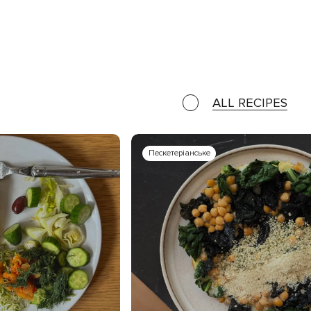
ALL RECIPES
Пескетеріанське