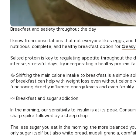
Breakfast and satiety throughout the day
I know from consultations that not everyone likes eggs, and 
nutritious, complete, and healthy breakfast option for
@easyf
Salted protein is key to regulating appetite throughout the day
intense, stressful days, try incorporating a healthy protein-fa
🥘 Shifting the main calorie intake to breakfast is a simple s
of breakfast can help with weight loss even without calorie rest
functioning directly influence energy levels and even fertility.
🍬 Breakfast and sugar addiction
In the morning, our sensitivity to insulin is at its peak. Co
sharp spike followed by a steep drop.
The less sugar you eat in the morning, the more balanced you 
only sugar itself but also white bread, muesli, granola, cornf