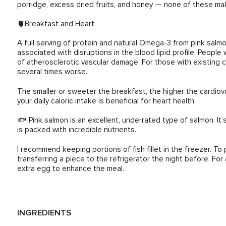
porridge, excess dried fruits, and honey — none of these mak
🫀Breakfast and Heart
A full serving of protein and natural Omega-3 from pink salm
associated with disruptions in the blood lipid profile. People 
of atherosclerotic vascular damage. For those with existing 
several times worse.
The smaller or sweeter the breakfast, the higher the cardio
your daily caloric intake is beneficial for heart health.
🐟 Pink salmon is an excellent, underrated type of salmon. It’s
is packed with incredible nutrients.
I recommend keeping portions of fish fillet in the freezer. To
transferring a piece to the refrigerator the night before. For 
extra egg to enhance the meal.
INGREDIENTS