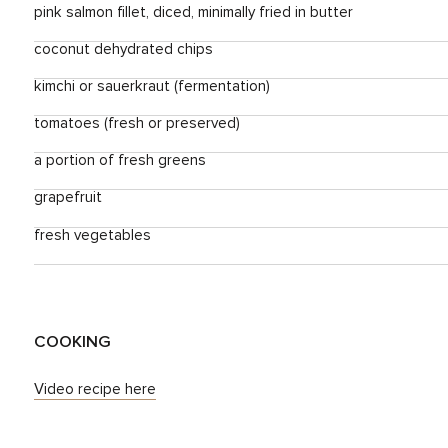
pink salmon fillet, diced, minimally fried in butter
coconut dehydrated chips
kimchi or sauerkraut (fermentation)
tomatoes (fresh or preserved)
a portion of fresh greens
grapefruit
fresh vegetables
COOKING
Video recipe here