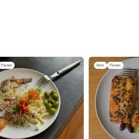
Палео
Кето
Палео