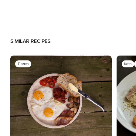
SIMILAR RECIPES
Палео
Кето