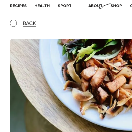
RECIPES
HEALTH
SPORT
ABOUT
SHOP
BACK