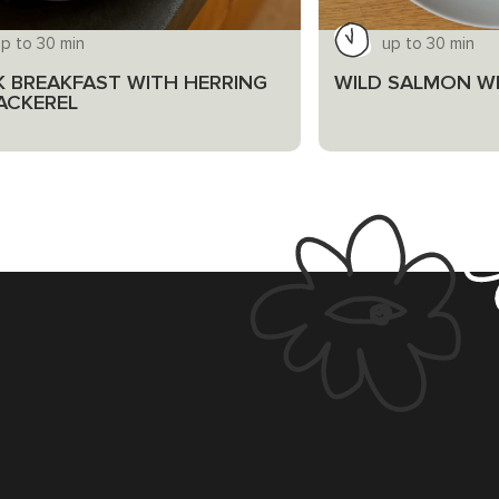
p to 30 min
up to 30 min
K BREAKFAST WITH HERRING
WILD SALMON WI
ACKEREL