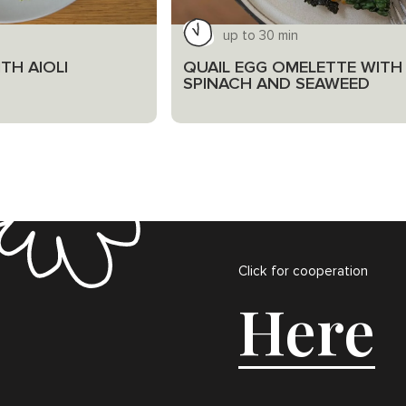
up to 30 min
TH AIOLI
QUAIL EGG OMELETTE WITH
SPINACH AND SEAWEED
Click for cooperation
Here