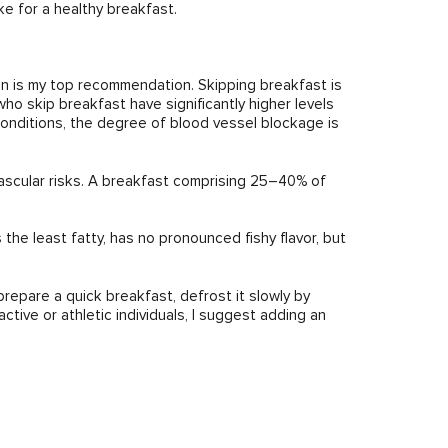
e for a healthy breakfast.
on is my top recommendation. Skipping breakfast is
who skip breakfast have significantly higher levels
conditions, the degree of blood vessel blockage is
vascular risks. A breakfast comprising 25–40% of
 the least fatty, has no pronounced fishy flavor, but
 prepare a quick breakfast, defrost it slowly by
active or athletic individuals, I suggest adding an