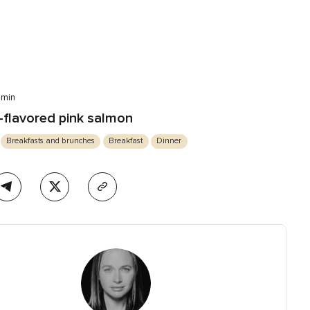
 min
flavored pink salmon
Breakfasts and brunches
Breakfast
Dinner