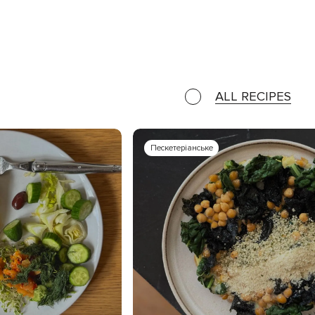
ALL RECIPES
Пескетеріанське