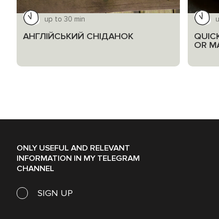
up to 30 min
u
АНГЛІЙСЬКИЙ СНІДАНОК
QUIC
OR M
ONLY USEFUL AND RELEVANT
INFORMATION IN MY TELEGRAM
CHANNEL
SIGN UP