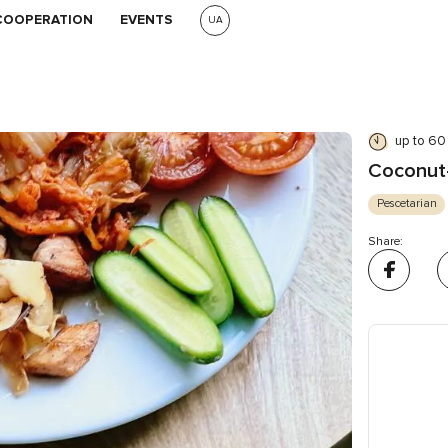
COOPERATION
EVENTS
UA
up to 60
Coconut-
Pescetarian
Share: