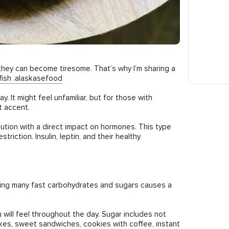
they can become tiresome. That’s why I’m sharing a
ish .alaskasefood
. It might feel unfamiliar, but for those with
t accent.
olution with a direct impact on hormones. This type
riction. Insulin, leptin, and their healthy
nsuming many fast carbohydrates and sugars causes a
will feel throughout the day. Sugar includes not
lakes, sweet sandwiches, cookies with coffee, instant