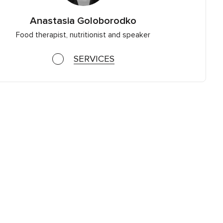
Anastasia Goloborodko
Food therapist, nutritionist and speaker
SERVICES