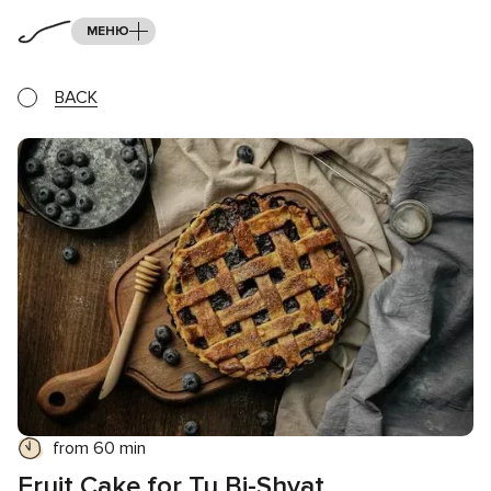
МЕНЮ
BACK
from 60 min
Fruit Cake for Tu Bi-Shvat