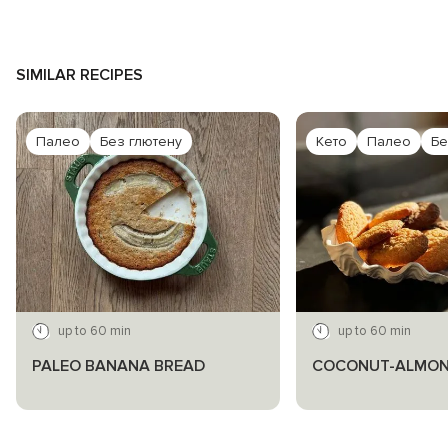
SIMILAR RECIPES
Палео
Без глютену
Кето
Палео
Бе
up to 60 min
up to 60 min
PALEO BANANA BREAD
COCONUT-ALMON