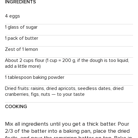
INGREDIENTS
4 eggs
1 glass of sugar
1 pack of butter
Zest of 1 lemon
About 2 cups flour (1 cup = 200 g, if the dough is too liquid,
add a little more)
1 tablespoon baking powder
Dried fruits: raisins, dried apricots, seedless dates, dried
cranberries, figs, nuts — to your taste
COOKING
Mix all ingredients until you get a thick batter. Pour
2/3 of the batter into a baking pan, place the dried