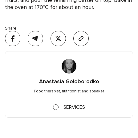
fruits, and pour the remaining batter on top. Bake in
the oven at 170°C for about an hour.
Share:
Anastasia Goloborodko
Food therapist, nutritionist and speaker
SERVICES