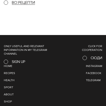
ВСІ РЕЦЕПТИ
ONLY USEFUL AND RELEVANT
CLICK FOR
INFORMATION IN MY TELEGRAM
COOPERATION
CHANNEL
СЮДИ
SIGN UP
HOME
INSTAGRAM
RECIPES
FACEBOOK
HEALTH
TELEGRAM
SPORT
ABOUT
SHOP