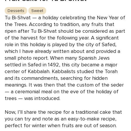
Desserts
Sweet
Tu Bi-Shvat — a holiday celebrating the New Year of
the Trees. According to tradition, any fruits that
ripen after Tu Bi-Shvat should be considered as part
of the harvest for the following year. A significant
role in this holiday is played by the city of Safed,
which I have already written about and provided a
small photo report. When many Spanish Jews
settled in Safed in 1492, this city became a major
center of Kabbalah. Kabbalists studied the Torah
and its commandments, searching for hidden
meanings. It was then that the custom of the seder
— a ceremonial meal on the eve of the holiday of
trees — was introduced.
Now, I’ll share the recipe for a traditional cake that
you can try and note as an easy-to-make recipe,
perfect for winter when fruits are out of season.