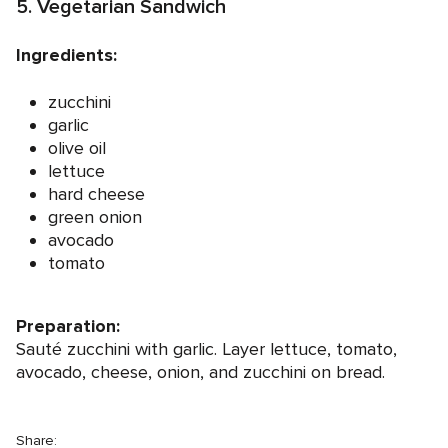
5. Vegetarian Sandwich
Ingredients:
zucchini
garlic
olive oil
lettuce
hard cheese
green onion
avocado
tomato
Preparation:
Sauté zucchini with garlic. Layer lettuce, tomato,
avocado, cheese, onion, and zucchini on bread.
Share: