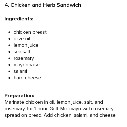
4. Chicken and Herb Sandwich
Ingredients:
chicken breast
olive oil
lemon juice
sea salt
rosemary
mayonnaise
salami
hard cheese
Preparation:
Marinate chicken in oil, lemon juice, salt, and
rosemary for 1 hour. Grill. Mix mayo with rosemary,
spread on bread. Add chicken, salami, and cheese.