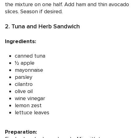
the mixture on one half. Add ham and thin avocado
slices. Season if desired.
2. Tuna and Herb Sandwich
Ingredients:
canned tuna
½ apple
mayonnaise
parsley
cilantro
olive oil
wine vinegar
lemon zest
lettuce leaves
Preparation: