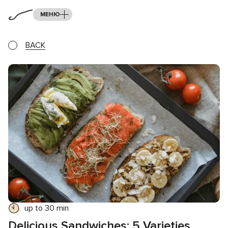
МЕНЮ
BACK
up to 30 min
Delicious Sandwiches: 5 Varieties