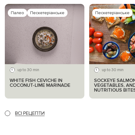
Палео
Пескетеріанське
Пескетеріанське
up to 30 min
up to 30 min
WHITE FISH CEVICHE IN
SOCKEYE SALMON
COCONUT-LIME MARINADE
VEGETABLES, AN
NUTRITIOUS BITE
ВСІ РЕЦЕПТИ