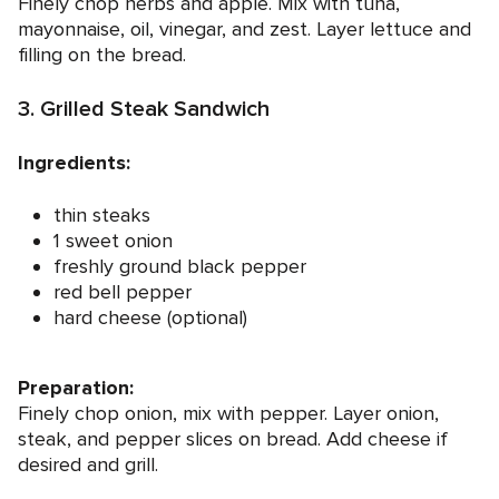
Finely chop herbs and apple. Mix with tuna,
mayonnaise, oil, vinegar, and zest. Layer lettuce and
filling on the bread.
3. Grilled Steak Sandwich
Ingredients:
thin steaks
1 sweet onion
freshly ground black pepper
red bell pepper
hard cheese (optional)
Preparation:
Finely chop onion, mix with pepper. Layer onion,
steak, and pepper slices on bread. Add cheese if
desired and grill.