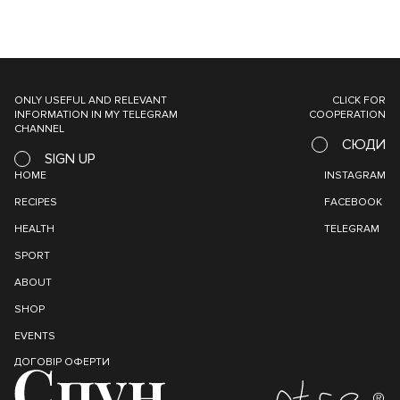
ONLY USEFUL AND RELEVANT
CLICK FOR
INFORMATION IN MY TELEGRAM
COOPERATION
CHANNEL
СЮДИ
SIGN UP
HOME
INSTAGRAM
RECIPES
FACEBOOK
HEALTH
TELEGRAM
SPORT
ABOUT
SHOP
EVENTS
ДОГОВІР ОФЕРТИ