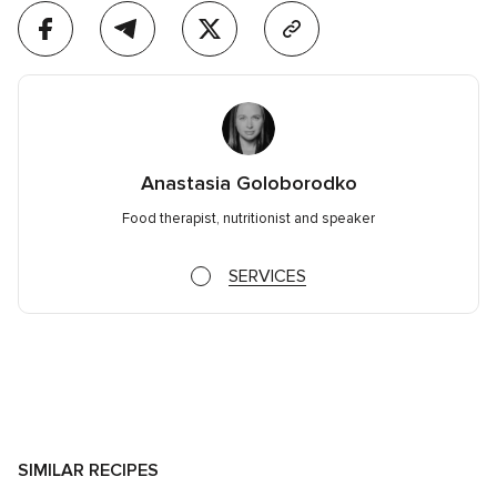
Anastasia Goloborodko
Food therapist, nutritionist and speaker
SERVICES
SIMILAR RECIPES