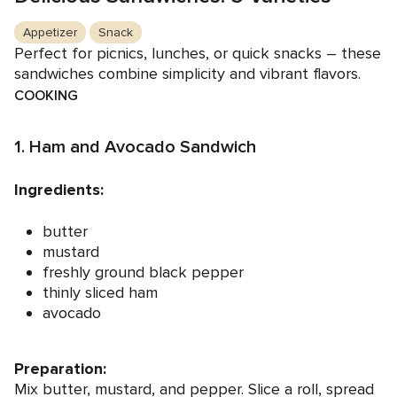
Appetizer
Snack
Perfect for picnics, lunches, or quick snacks – these
sandwiches combine simplicity and vibrant flavors.
COOKING
1. Ham and Avocado Sandwich
Ingredients:
butter
mustard
freshly ground black pepper
thinly sliced ham
avocado
Preparation:
Mix butter, mustard, and pepper. Slice a roll, spread