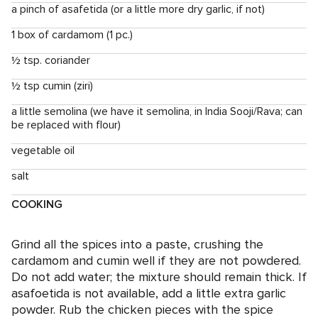
a pinch of asafetida (or a little more dry garlic, if not)
1 box of cardamom (1 pc.)
½ tsp. coriander
½ tsp cumin (ziri)
a little semolina (we have it semolina, in India Sooji/Rava; can
be replaced with flour)
vegetable oil
salt
COOKING
Grind all the spices into a paste, crushing the
cardamom and cumin well if they are not powdered.
Do not add water; the mixture should remain thick. If
asafoetida is not available, add a little extra garlic
powder. Rub the chicken pieces with the spice