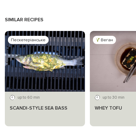
SIMILAR RECIPES
Пескетеріанське
Веган
up to 60 min
up to 30 min
SCANDI-STYLE SEA BASS
WHEY TOFU