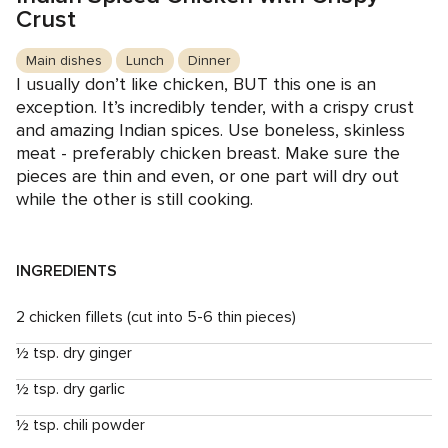
Crust
Main dishes
Lunch
Dinner
I usually don’t like chicken, BUT this one is an
exception. It’s incredibly tender, with a crispy crust
and amazing Indian spices. Use boneless, skinless
meat - preferably chicken breast. Make sure the
pieces are thin and even, or one part will dry out
while the other is still cooking.
INGREDIENTS
2 chicken fillets (cut into 5-6 thin pieces)
½ tsp. dry ginger
½ tsp. dry garlic
½ tsp. chili powder