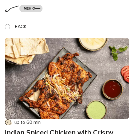
МЕНЮ
BACK
up to 60 min
Indian Spiced Chicken with Crispy