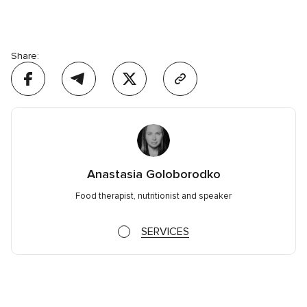
Share:
Anastasia Goloborodko
Food therapist, nutritionist and speaker
SERVICES