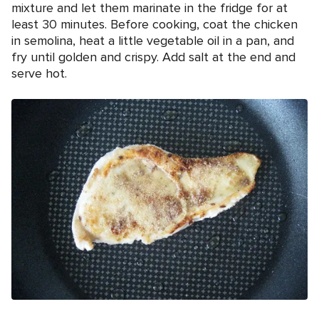
mixture and let them marinate in the fridge for at
least 30 minutes. Before cooking, coat the chicken
in semolina, heat a little vegetable oil in a pan, and
fry until golden and crispy. Add salt at the end and
serve hot.