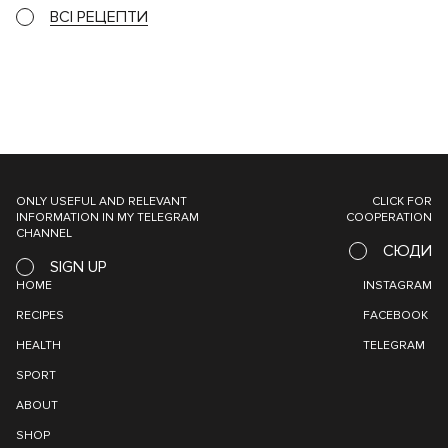
ВСІ РЕЦЕПТИ
ONLY USEFUL AND RELEVANT
CLICK FOR
INFORMATION IN MY TELEGRAM
COOPERATION
CHANNEL
СЮДИ
SIGN UP
HOME
INSTAGRAM
RECIPES
FACEBOOK
HEALTH
TELEGRAM
SPORT
ABOUT
SHOP