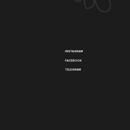
INSTAGRAM
FACEBOOK
TELEGRAM