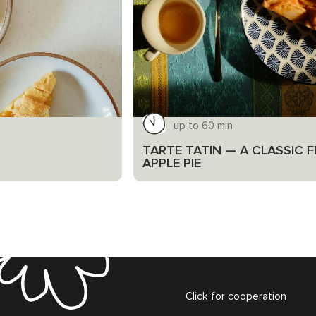
up to 60 min
TARTE TATIN — A CLASSIC 
APPLE PIE
Click for cooperation