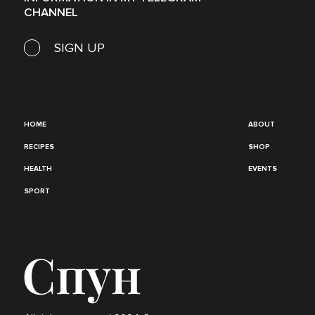
CHANNEL
SIGN UP
HOME
ABOUT
RECIPES
SHOP
HEALTH
EVENTS
SPORT