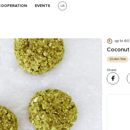
COOPERATION
EVENTS
UA
up to 60
Coconut 
Gluten free
Share: