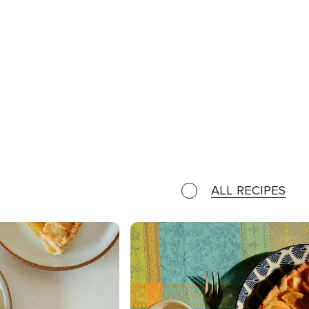
ALL RECIPES