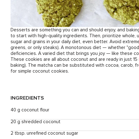
Desserts are something you can and should enjoy, and baking g
to start with high-quality ingredients. Then, prioritize whole
sugar and grains in your daily diet, even better. Avoid extrem
greens, or only steaks). A monotonous diet — whether "good" o
deficiencies. A varied diet that brings you joy — like these co
These cookies are all about coconut and are ready in just 15
baking). The matcha can be substituted with cocoa, carob, fr
for simple coconut cookies.
INGREDIENTS
40 g coconut flour
20 g shredded coconut
2 tbsp. unrefined coconut sugar