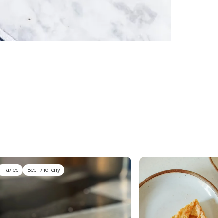
Палео
Без глютену