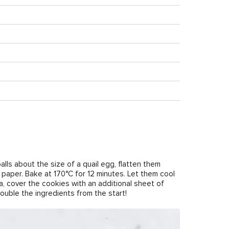
alls about the size of a quail egg, flatten them
t paper. Bake at 170°C for 12 minutes. Let them cool
a, cover the cookies with an additional sheet of
uble the ingredients from the start!