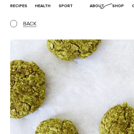
RECIPES
HEALTH
SPORT
ABOUT
SHOP
BACK