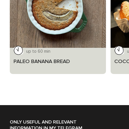
up to 60 min
PALEO BANANA BREAD
COCO
ONLY USEFUL AND RELEVANT
INFORMATION IN MY TELEGRAM