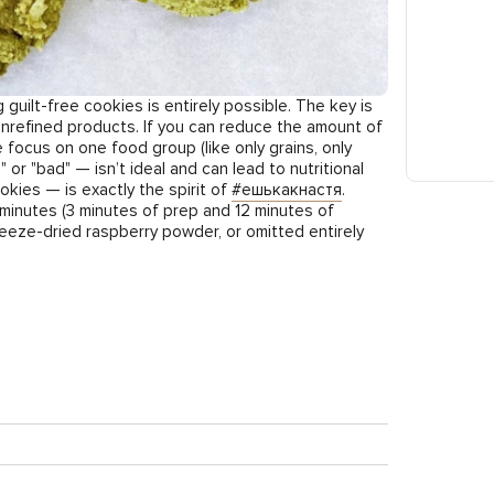
uilt-free cookies is entirely possible. The key is
, unrefined products. If you can reduce the amount of
e focus on one food group (like only grains, only
r "bad" — isn’t ideal and can lead to nutritional
okies — is exactly the spirit of
#ешькакнастя
.
 minutes (3 minutes of prep and 12 minutes of
eeze-dried raspberry powder, or omitted entirely