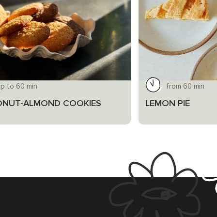
up to 60 min
from 60 min
NUT-ALMOND COOKIES
LEMON PIE