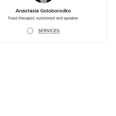
Anastasia Goloborodko
Food therapist, nutritionist and speaker
SERVICES