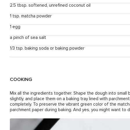
2.5 tbsp. softened, unrefined coconut oil
1 tsp. matcha powder
1 egg
a pinch of sea salt
1/3 tsp. baking soda or baking powder
COOKING
Mix all the ingredients together. Shape the dough into small b
slightly, and place them on a baking tray lined with parchmen
completely. To preserve the vibrant green color of the match
parchment paper during baking. And yes, you might want to do