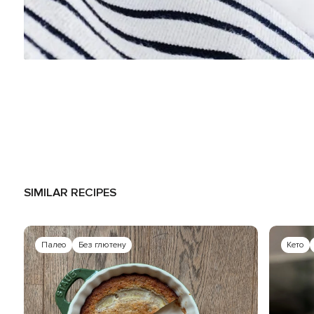
SIMILAR RECIPES
Палео
Без глютену
Кето