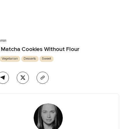
 min
Matcha Cookies Without Flour
Vegetarian
Desserts
Sweet