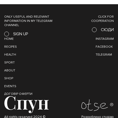
ONLY USEFUL AND RELEVANT
CLICK FOR
INFORMATION IN MY TELEGRAM
COOPERATION
CHANNEL
СЮДИ
SIGN UP
HOME
INSTAGRAM
RECIPES
FACEBOOK
HEALTH
TELEGRAM
SPORT
ABOUT
SHOP
EVENTS
ДОГОВІР ОФЕРТИ
All rights reserved 2024 ©
Розроблено студією