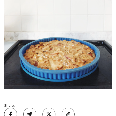
Share: