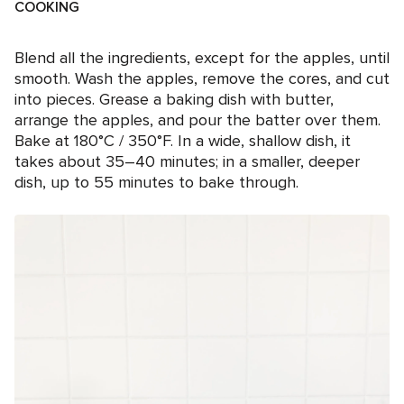
COOKING
Blend all the ingredients, except for the apples, until
smooth. Wash the apples, remove the cores, and cut
into pieces. Grease a baking dish with butter,
arrange the apples, and pour the batter over them.
Bake at 180°C / 350°F. In a wide, shallow dish, it
takes about 35–40 minutes; in a smaller, deeper
dish, up to 55 minutes to bake through.