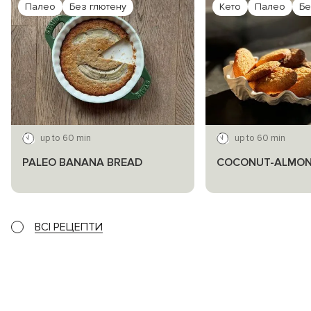
Палео
Без глютену
Кето
Палео
Бе
up to 60 min
up to 60 min
PALEO BANANA BREAD
COCONUT-ALMON
ВСІ РЕЦЕПТИ