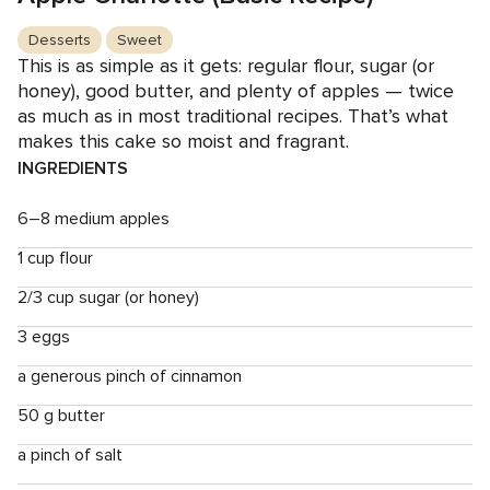
Desserts
Sweet
This is as simple as it gets: regular flour, sugar (or
honey), good butter, and plenty of apples — twice
as much as in most traditional recipes. That’s what
makes this cake so moist and fragrant.
INGREDIENTS
6–8 medium apples
1 cup flour
2/3 cup sugar (or honey)
3 eggs
a generous pinch of cinnamon
50 g butter
a pinch of salt