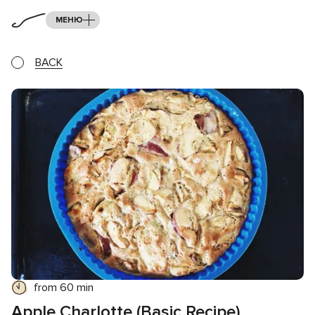
МЕНЮ
BACK
from 60 min
Apple Charlotte (Basic Recipe)