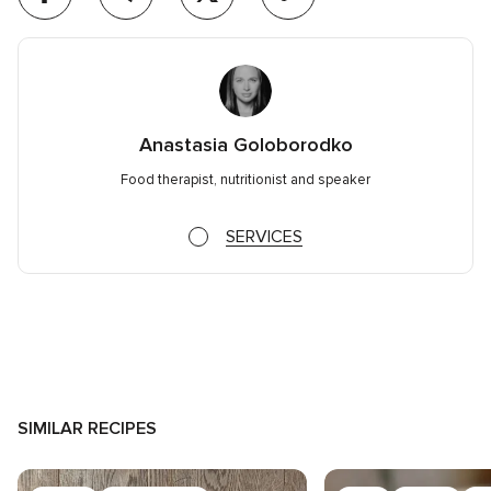
Anastasia Goloborodko
Food therapist, nutritionist and speaker
SERVICES
SIMILAR RECIPES