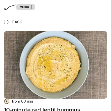
МЕНЮ
BACK
from 60 min
10-minute red lentil hummus