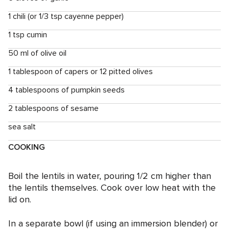
1 chili (or 1/3 tsp cayenne pepper)
1 tsp cumin
50 ml of olive oil
1 tablespoon of capers or 12 pitted olives
4 tablespoons of pumpkin seeds
2 tablespoons of sesame
sea ​​salt
COOKING
Boil the lentils in water, pouring 1/2 cm higher than
the lentils themselves. Cook over low heat with the
lid on.
In a separate bowl (if using an immersion blender) or