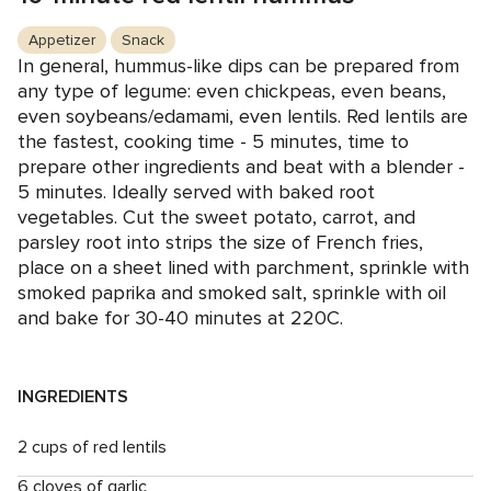
Appetizer
Snack
In general, hummus-like dips can be prepared from
any type of legume: even chickpeas, even beans,
even soybeans/edamami, even lentils. Red lentils are
the fastest, cooking time - 5 minutes, time to
prepare other ingredients and beat with a blender -
5 minutes. Ideally served with baked root
vegetables. Cut the sweet potato, carrot, and
parsley root into strips the size of French fries,
place on a sheet lined with parchment, sprinkle with
smoked paprika and smoked salt, sprinkle with oil
and bake for 30-40 minutes at 220C.
INGREDIENTS
2 cups of red lentils
6 cloves of garlic