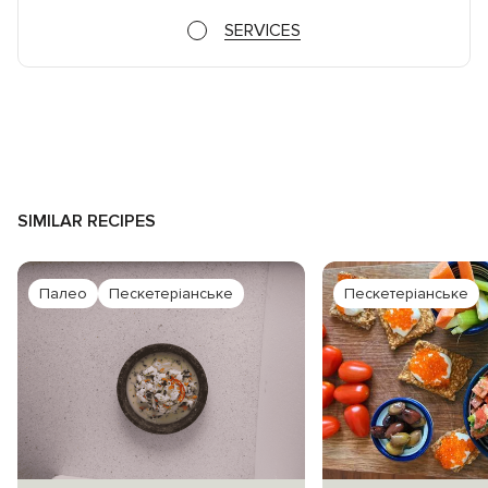
SERVICES
SIMILAR RECIPES
Палео
Пескетеріанське
Пескетеріанське