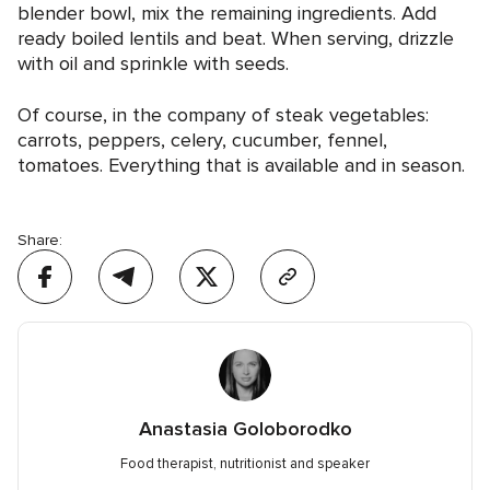
blender bowl, mix the remaining ingredients. Add
ready boiled lentils and beat. When serving, drizzle
with oil and sprinkle with seeds.
Of course, in the company of steak vegetables:
carrots, peppers, celery, cucumber, fennel,
tomatoes. Everything that is available and in season.
Share:
Anastasia Goloborodko
Food therapist, nutritionist and speaker