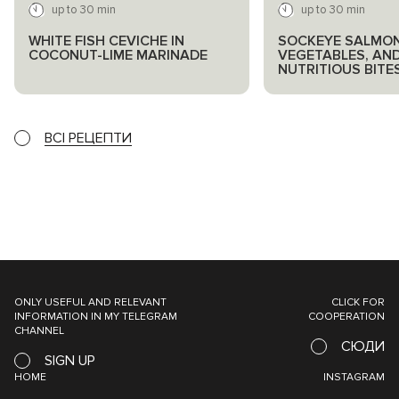
up to 30 min
up to 30 min
WHITE FISH CEVICHE IN
SOCKEYE SALMON
COCONUT-LIME MARINADE
VEGETABLES, AN
NUTRITIOUS BITE
ВСІ РЕЦЕПТИ
ONLY USEFUL AND RELEVANT
CLICK FOR
INFORMATION IN MY TELEGRAM
COOPERATION
CHANNEL
СЮДИ
SIGN UP
HOME
INSTAGRAM