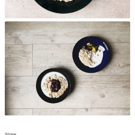
Share: