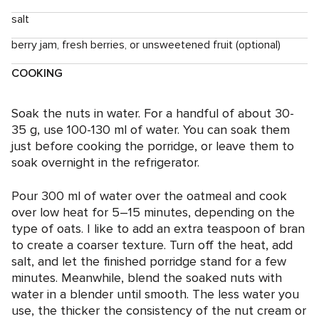
salt
berry jam, fresh berries, or unsweetened fruit (optional)
COOKING
Soak the nuts in water. For a handful of about 30-
35 g, use 100-130 ml of water. You can soak them
just before cooking the porridge, or leave them to
soak overnight in the refrigerator.
Pour 300 ml of water over the oatmeal and cook
over low heat for 5–15 minutes, depending on the
type of oats. I like to add an extra teaspoon of bran
to create a coarser texture. Turn off the heat, add
salt, and let the finished porridge stand for a few
minutes. Meanwhile, blend the soaked nuts with
water in a blender until smooth. The less water you
use, the thicker the consistency of the nut cream or