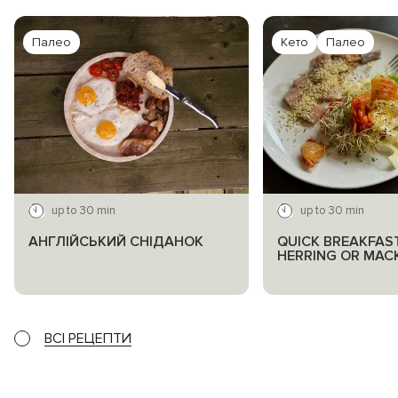
Палео
Кето
Палео
up to 30 min
up to 30 min
АНГЛІЙСЬКИЙ СНІДАНОК
QUICK BREAKFAS
HERRING OR MAC
ВСІ РЕЦЕПТИ