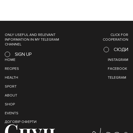
ONLY USEFUL AND RELEVANT
CLICK FOR
INFORMATION IN MY TELEGRAM
COOPERATION
CHANNEL
СЮДИ
SIGN UP
HOME
INSTAGRAM
RECIPES
FACEBOOK
HEALTH
TELEGRAM
SPORT
ABOUT
SHOP
EVENTS
ДОГОВІР ОФЕРТИ