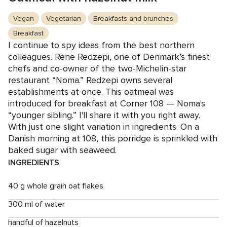
Vegan
Vegetarian
Breakfasts and brunches
Breakfast
I continue to spy ideas from the best northern
colleagues. Rene Redzepi, one of Denmark’s finest
chefs and co-owner of the two-Michelin-star
restaurant “Noma.” Redzepi owns several
establishments at once. This oatmeal was
introduced for breakfast at Corner 108 — Noma's
“younger sibling.” I'll share it with you right away.
With just one slight variation in ingredients. On a
Danish morning at 108, this porridge is sprinkled with
baked sugar with seaweed.
INGREDIENTS
40 g whole grain oat flakes
300 ml of water
handful of hazelnuts