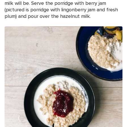
milk will be. Serve the porridge with berry jam
(pictured is porridge with lingonberry jam and fresh
plum) and pour over the hazelnut milk.