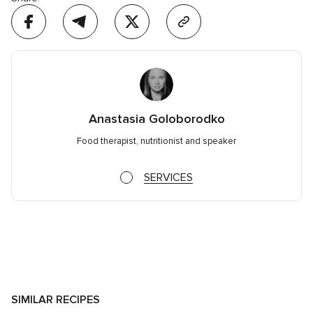
Anastasia Goloborodko
Food therapist, nutritionist and speaker
SERVICES
SIMILAR RECIPES