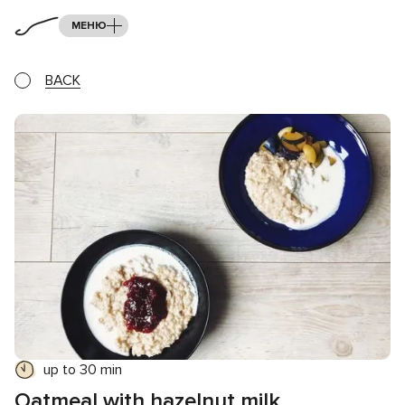
МЕНЮ
BACK
up to 30 min
Oatmeal with hazelnut milk