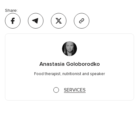
Share:
Anastasia Goloborodko
Food therapist, nutritionist and speaker
SERVICES