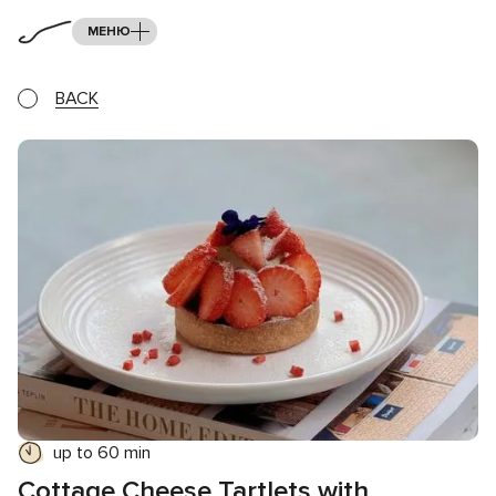
МЕНЮ
BACK
up to 60 min
Cottage Cheese Tartlets with