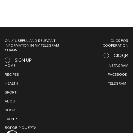
ONLY USEFUL AND RELEVANT
CLICK FOR
INFORMATION IN MY TELEGRAM
COOPERATION
CHANNEL
СЮДИ
SIGN UP
HOME
INSTAGRAM
RECIPES
FACEBOOK
HEALTH
TELEGRAM
SPORT
ABOUT
SHOP
EVENTS
ДОГОВІР ОФЕРТИ