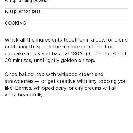
½ tsp. baking powder
½ tsp lemon zest
COOKING
Whisk all the ingredients together in a bowl or blend
until smooth. Spoon the mixture into tartlet or
cupcake molds and bake at 180°C (350°F) for about
20 minutes, until lightly golden on top.
Once baked, top with whipped cream and
strawberries — or get creative with any topping you
like! Berries, whipped dairy, or airy creams will all
work beautifully.