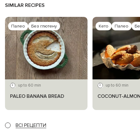
SIMILAR RECIPES
Палео
Без глютену
Кето
Палео
Бе
up to 60 min
up to 60 min
PALEO BANANA BREAD
COCONUT-ALMON
ВСІ РЕЦЕПТИ