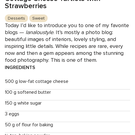
Strawberries
Desserts
Sweet
Today I’d like to introduce you to one of my favorite
blogs —
lanaloustyle
. It’s mostly a photo blog:
beautiful images of interiors, lovely styling, and
inspiring little details. While recipes are rare, every
now and then a gem appears among the stunning
food photography. This is one of them.
INGREDIENTS
500 g low-fat cottage cheese
100 g softened butter
150 g white sugar
3 eggs
50 g of flour for baking