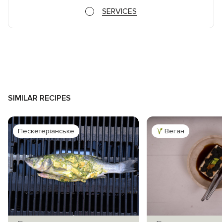
SERVICES
SIMILAR RECIPES
Пескетеріанське
Веган