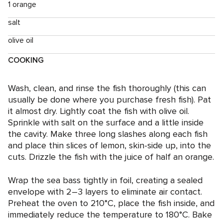
1 orange
salt
olive oil
COOKING
Wash, clean, and rinse the fish thoroughly (this can
usually be done where you purchase fresh fish). Pat
it almost dry. Lightly coat the fish with olive oil.
Sprinkle with salt on the surface and a little inside
the cavity. Make three long slashes along each fish
and place thin slices of lemon, skin-side up, into the
cuts. Drizzle the fish with the juice of half an orange.
Wrap the sea bass tightly in foil, creating a sealed
envelope with 2–3 layers to eliminate air contact.
Preheat the oven to 210°C, place the fish inside, and
immediately reduce the temperature to 180°C. Bake