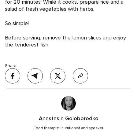
for 20 minutes. While it cooks, prepare rice and a
salad of fresh vegetables with herbs.
So simple!
Before serving, remove the lemon slices and enjoy
the tenderest fish.
Share:
Anastasia Goloborodko
Food therapist, nutritionist and speaker