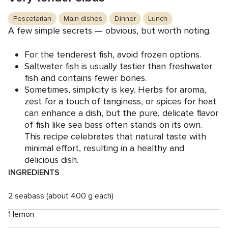
Pescetarian
Main dishes
Dinner
Lunch
A few simple secrets — obvious, but worth noting.
For the tenderest fish, avoid frozen options.
Saltwater fish is usually tastier than freshwater
fish and contains fewer bones.
Sometimes, simplicity is key. Herbs for aroma,
zest for a touch of tanginess, or spices for heat
can enhance a dish, but the pure, delicate flavor
of fish like sea bass often stands on its own.
This recipe celebrates that natural taste with
minimal effort, resulting in a healthy and
delicious dish.
INGREDIENTS
2 seabass (about 400 g each)
1 lemon