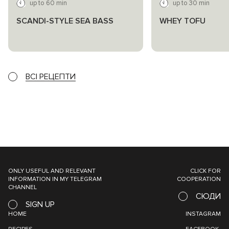
up to 60 min
up to 30 min
SCANDI-STYLE SEA BASS
WHEY TOFU
ВСІ РЕЦЕПТИ
ONLY USEFUL AND RELEVANT
CLICK FOR
INFORMATION IN MY TELEGRAM
COOPERATION
CHANNEL
СЮДИ
SIGN UP
HOME
INSTAGRAM