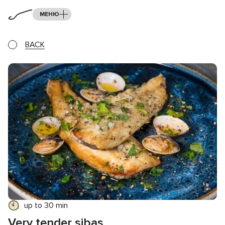
МЕНЮ
BACK
up to 30 min
Very tender sibas