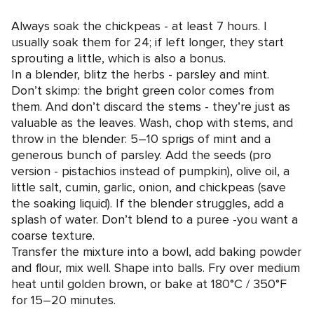
Always soak the chickpeas - at least 7 hours. I
usually soak them for 24; if left longer, they start
sprouting a little, which is also a bonus.
In a blender, blitz the herbs - parsley and mint.
Don’t skimp: the bright green color comes from
them. And don’t discard the stems - they’re just as
valuable as the leaves. Wash, chop with stems, and
throw in the blender: 5–10 sprigs of mint and a
generous bunch of parsley. Add the seeds (pro
version - pistachios instead of pumpkin), olive oil, a
little salt, cumin, garlic, onion, and chickpeas (save
the soaking liquid). If the blender struggles, add a
splash of water. Don’t blend to a puree -you want a
coarse texture.
Transfer the mixture into a bowl, add baking powder
and flour, mix well. Shape into balls. Fry over medium
heat until golden brown, or bake at 180°C / 350°F
for 15–20 minutes.