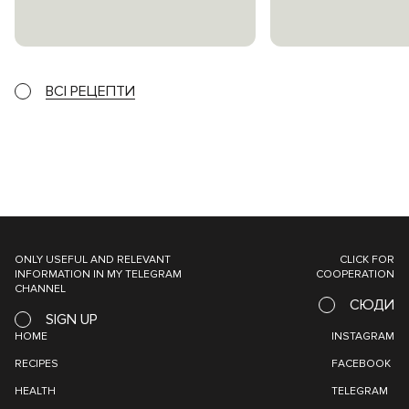
ВСІ РЕЦЕПТИ
ONLY USEFUL AND RELEVANT
CLICK FOR
INFORMATION IN MY TELEGRAM
COOPERATION
CHANNEL
СЮДИ
SIGN UP
HOME
INSTAGRAM
RECIPES
FACEBOOK
HEALTH
TELEGRAM