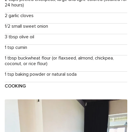
24 hours)
2 garlic cloves
1/2 small sweet onion
3 tbsp olive oil
1 tsp cumin
1 tbsp buckwheat flour (or flaxseed, almond, chickpea,
coconut, or rice flour)
1 tsp baking powder or natural soda
COOKING