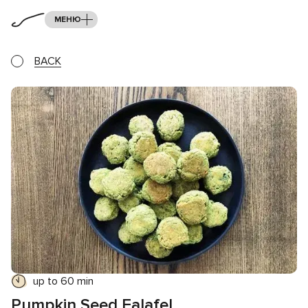
МЕНЮ
BACK
up to 60 min
Pumpkin Seed Falafel