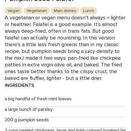
Vegan
Vegetarian
Main dishes
Lunch
A vegetarian or vegan menu doesn’t always = lighter
or healthier. Falafel is a good example. It’s almost
always deep-fried, often in trans fats. But good
falafel can actually be nourishing. In this version
there’s a little less fresh greens than in my classic
recipe, but pumpkin seeds bring a juicy density to
the mix.I made it two ways: pan-fried like chickpea
patties in extra virgin olive oil, and baked. The fried
ones taste better thanks to the crispy crust; the
baked are fluffier, lighter - but a little drier.
INGREDIENTS
a big handful of fresh mint leaves
a large bunch of parsley
200 g pumpkin seeds
2 cups peeled chickpeas, large and light-colored (soaked for