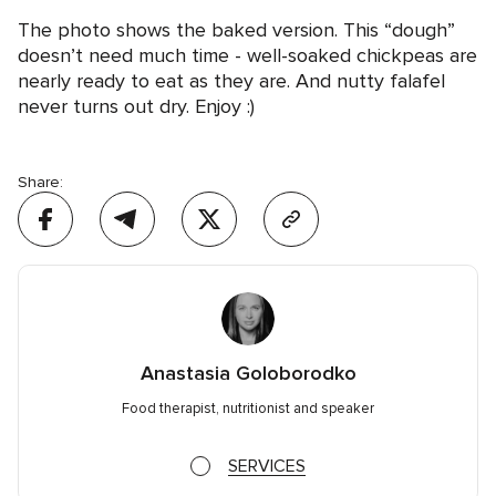
The photo shows the baked version. This “dough”
doesn’t need much time - well-soaked chickpeas are
nearly ready to eat as they are. And nutty falafel
never turns out dry. Enjoy :)
Share:
Anastasia Goloborodko
Food therapist, nutritionist and speaker
SERVICES