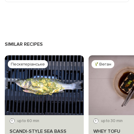
SIMILAR RECIPES
Пескетеріанське
Веган
up to 60 min
up to 30 min
SCANDI-STYLE SEA BASS
WHEY TOFU