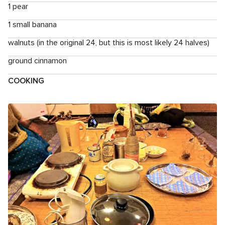
1 pear
1 small banana
walnuts (in the original 24, but this is most likely 24 halves)
ground cinnamon
COOKING