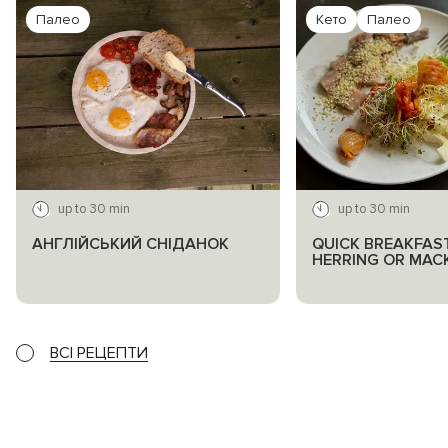
Палео
Кето
Палео
up to 30 min
up to 30 min
АНГЛІЙСЬКИЙ СНІДАНОК
QUICK BREAKFAS
HERRING OR MAC
ВСІ РЕЦЕПТИ