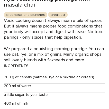
masala chai
Breakfasts and brunches
Breakfast
Vedic cooking doesn’t always mean a pile of spices.
But it always means proper food combinations that
your body will accept and digest with ease. No toxic
pairings - only spices that help digestion.
We prepared a nourishing morning porridge. You can
use oat, rye, or a mix of grains. Many organic shops
sell lovely blends with flaxseeds and more.
INGREDIENTS
200 g of cereals (oatmeal, rye or a mixture of cereals)
200 ml of water
a little sugar, to your taste
400 ml of milk