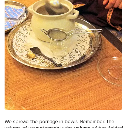
We spread the porridge in bowls. Remember: the