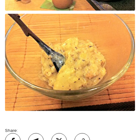
Share: