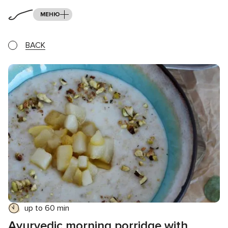
МЕНЮ
BACK
up to 60 min
Ayurvedic morning porridge with