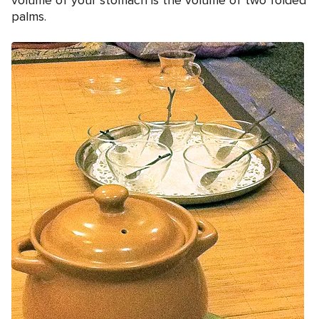
volume of your stomach is the volume of two folded
palms.