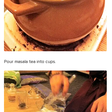
Pour masala tea into cups.