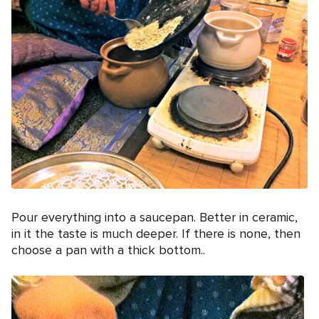
Pour everything into a saucepan. Better in ceramic,
in it the taste is much deeper. If there is none, then
choose a pan with a thick bottom..