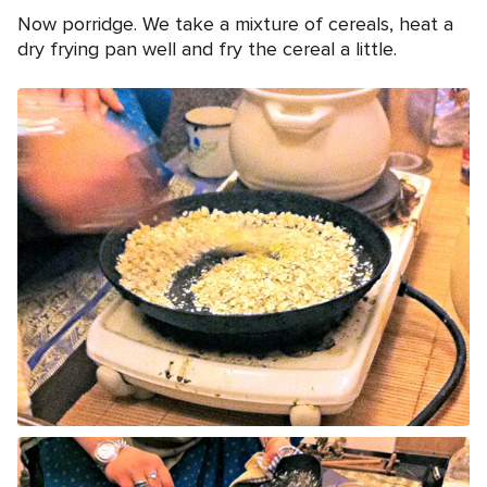
Now porridge. We take a mixture of cereals, heat a
dry frying pan well and fry the cereal a little.