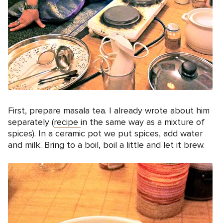
First, prepare masala tea. I already wrote about him
separately (
recipe
in the same way as a mixture of
spices). In a ceramic pot we put spices, add water
and milk. Bring to a boil, boil a little and let it brew.