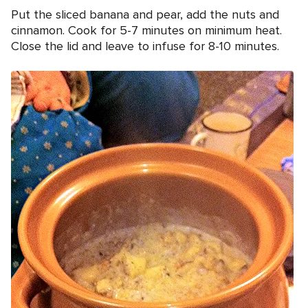
Put the sliced banana and pear, add the nuts and
cinnamon. Cook for 5-7 minutes on minimum heat.
Close the lid and leave to infuse for 8-10 minutes.