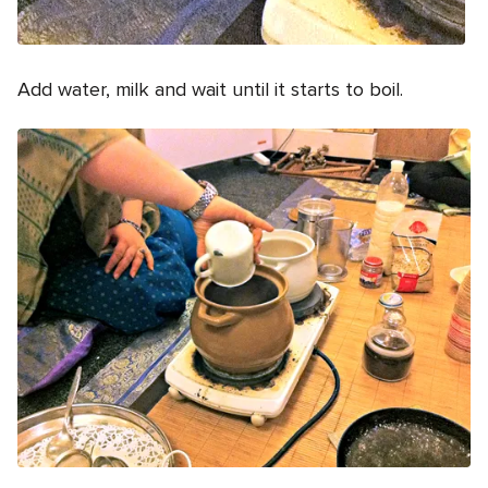
Add water, milk and wait until it starts to boil.