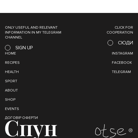
ONLY USEFUL AND RELEVANT
CLICK FOR
INFORMATION IN MY TELEGRAM
COOPERATION
CHANNEL
СЮДИ
SIGN UP
HOME
INSTAGRAM
RECIPES
FACEBOOK
HEALTH
TELEGRAM
SPORT
ABOUT
SHOP
EVENTS
ДОГОВІР ОФЕРТИ