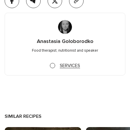
Anastasia Goloborodko
Food therapist, nutritionist and speaker
SERVICES
SIMILAR RECIPES