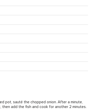
med pot, sauté the chopped onion. After a minute,
ant, then add the fish and cook for another 2 minutes.