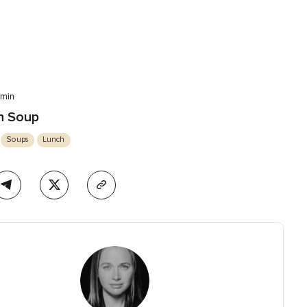
 min
sh Soup
Soups
Lunch