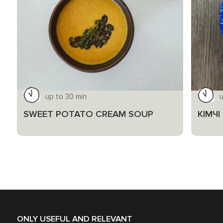
up to 30 min
SWEET POTATO CREAM SOUP
КІМЧ
ONLY USEFUL AND RELEVANT