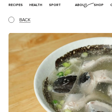
RECIPES
HEALTH
SPORT
ABOUT
SHOP
BACK