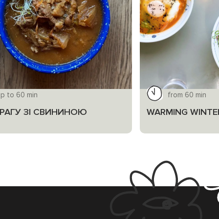
up to 60 min
from 60 min
І РАГУ ЗІ СВИНИНОЮ
WARMING WINTE