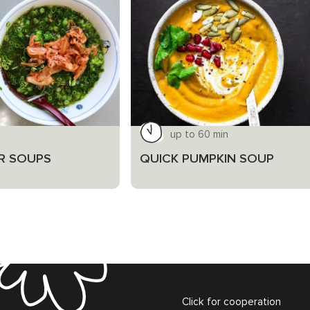
up to 60 min
R SOUPS
QUICK PUMPKIN SOUP
Click for cooperation