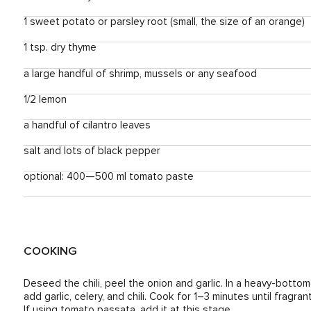
1 sweet potato or parsley root (small, the size of an orange)
1 tsp. dry thyme
a large handful of shrimp, mussels or any seafood
1/2 lemon
a handful of cilantro leaves
salt and lots of black pepper
optional: 400—500 ml tomato paste
COOKING
Deseed the chili, peel the onion and garlic. In a heavy-botto
add garlic, celery, and chili. Cook for 1–3 minutes until fragr
If using tomato passata, add it at this stage.