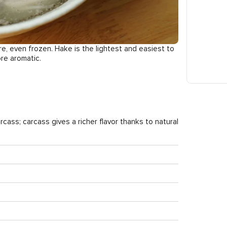
re, even frozen. Hake is the lightest and easiest to
ore aromatic.
arcass; carcass gives a richer flavor thanks to natural