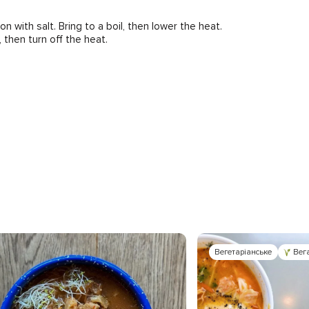
with salt. Bring to a boil, then lower the heat.
, then turn off the heat.
Вегетаріанське
Вег