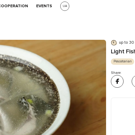
COOPERATION
EVENTS
UA
up to 30
Light Fi
Pescetarian
Share: