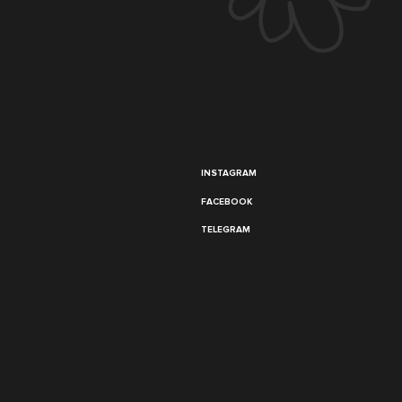
INSTAGRAM
FACEBOOK
TELEGRAM