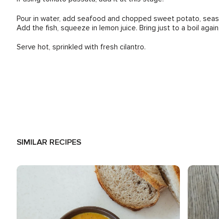
Pour in water, add seafood and chopped sweet potato, season 
Add the fish, squeeze in lemon juice. Bring just to a boil again
Serve hot, sprinkled with fresh cilantro.
SIMILAR RECIPES