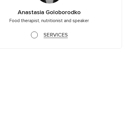
Anastasia Goloborodko
Food therapist, nutritionist and speaker
SERVICES