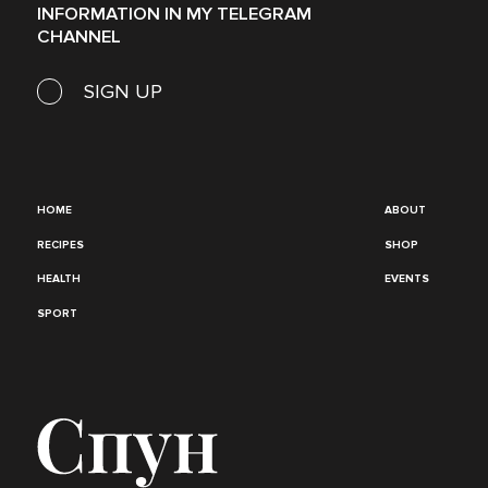
INFORMATION IN MY TELEGRAM
CHANNEL
SIGN UP
HOME
ABOUT
RECIPES
SHOP
HEALTH
EVENTS
SPORT