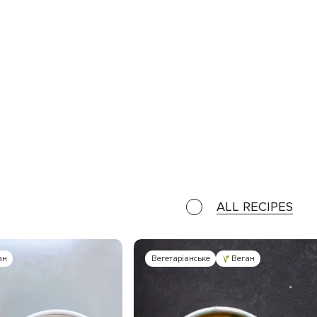
ALL RECIPES
ан
Вегетаріанське
Веган