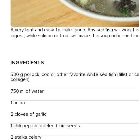
A very light and easy-to-make soup. Any sea fish will work he
digest, while salmon or trout will make the soup richer and m
INGREDIENTS
500 g pollock, cod or other favorite white sea fish (fillet or c
collagen)
750 ml of water
1 onion
2 cloves of garlic
1 chili pepper, peeled from seeds
2 stalks celery